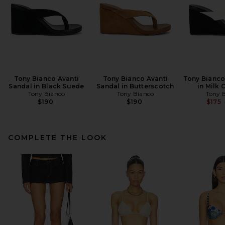
Tony Bianco Avanti
Tony Bianco Avanti
Tony Bianco
Sandal in Black Suede
Sandal in Butterscotch
in Milk 
Tony Bianco
Tony Bianco
Tony 
$190
$190
$175
COMPLETE THE LOOK