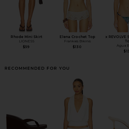
Rhode Mini Skirt
Elena Crochet Top
x REVOLVE S
LIONESS
Frankies Bikinis
T
Agua B
$59
$130
$1
RECOMMENDED FOR YOU