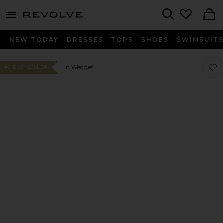
menu - shows more content
Revolve, Apparel & Fashion
Search
NEW TODAY
DRESSES
TOPS
SHOES
SWIMSUIT
Favor
Favor
In Wedges
#8 BEST SELLER