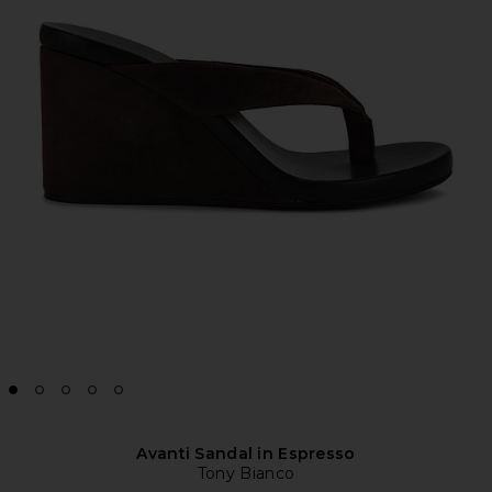
Avanti Sandal in Espresso
Tony Bianco