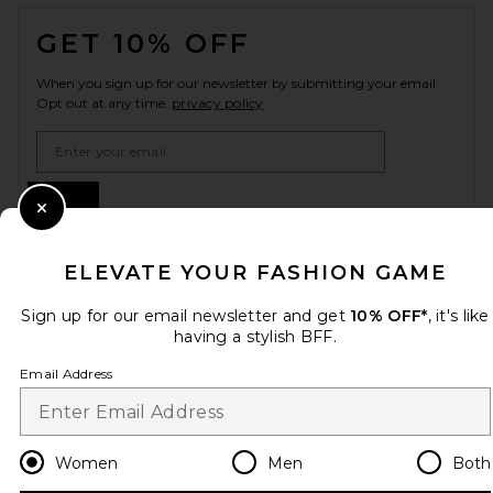
FOOTER
GET 10% OFF
When you sign up for our newsletter by submitting your email.
Opt out at any time.
privacy policy
Email Address
Sign Up
Close Modal
ELEVATE YOUR FASHION GAME
en
USD
Change Country Regions Preferences
Sign up for our email newsletter and get
10% OFF*
, it's like
having a stylish BFF.
Email Address
HELP US IMPROVE!
Take a brief survey about today's visit.
Let's Go!
Women
Men
Both
CUSTOMER CARE