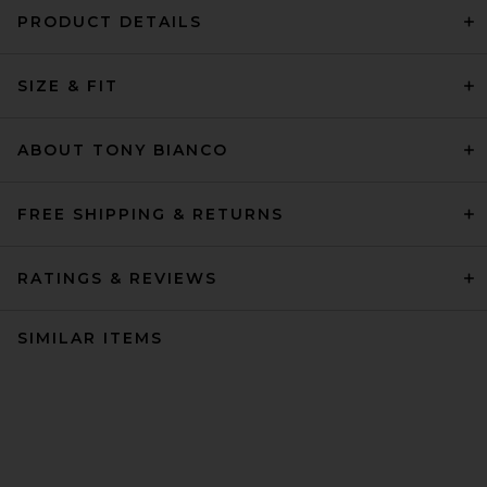
PRODUCT DETAILS
SIZE & FIT
ABOUT TONY BIANCO
FREE SHIPPING & RETURNS
RATINGS & REVIEWS
SIMILAR ITEMS