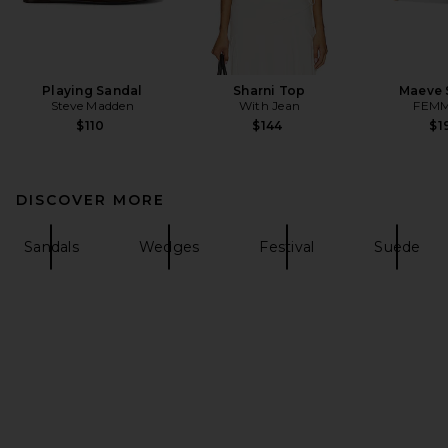
Playing Sandal
Sharni Top
Maeve 
Steve Madden
With Jean
FEMM
$110
$144
$1
DISCOVER MORE
Sandals
Wedges
Festival
Suede