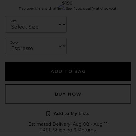
$190
Affirm
Pay over time with
. See if you qualify at checkout.
Size
Color
ADD TO BAG
BUY NOW
Add to My Lists
Estimated Delivery: Aug 08 - Aug 11
FREE Shipping & Returns