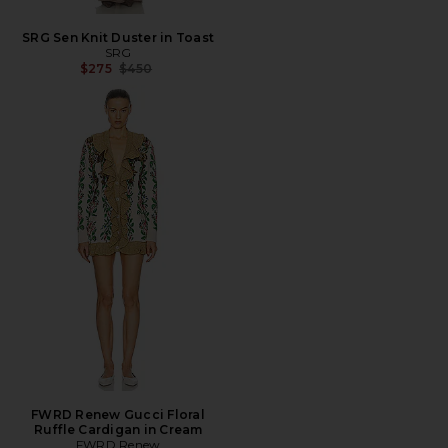
SRG Sen Knit Duster in Toast
SRG
Previous price:
$275
$450
FWRD Renew Gucci Floral
Ruffle Cardigan in Cream
FWRD Renew