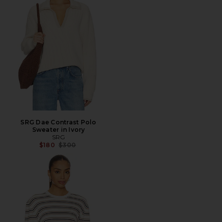
SRG Dae Contrast Polo
Sweater in Ivory
SRG
Previous price:
$180
$300