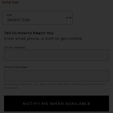
Sold Out
Size
Tell Us How to Reach You
Enter email, phone, or both to get notified.
Email Address
Phone Number
By clicking ‘Notify Me,’ you agree to our
SMS Terms
. Messaging and data rates
may apply.
NOTIFY ME WHEN AVAILABLE