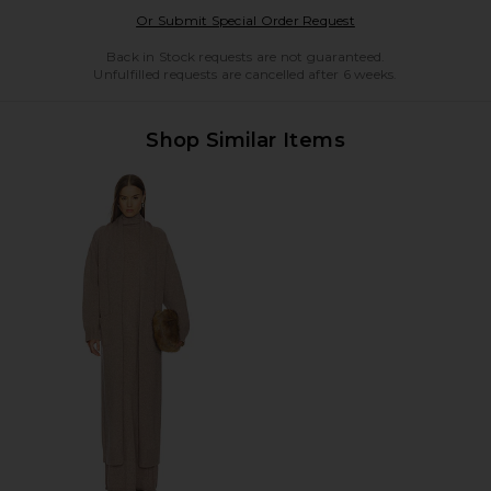
Opens in a modal w
Or Submit Special Order Request
Back in Stock requests are not guaranteed.
Unfulfilled requests are cancelled after 6 weeks.
Shop Similar Items