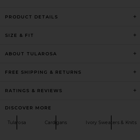
PRODUCT DETAILS
AGOLDE Jensen Zip Up
SIZE & FIT
Sweatshirt in Bone
AGOLDE
Previous price:
$149
$248
ABOUT TULAROSA
FREE SHIPPING & RETURNS
RATINGS & REVIEWS
DISCOVER MORE
Tularosa
Cardigans
Ivory Sweaters & Knits