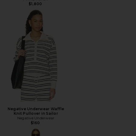
$1,800
Negative Underwear Waffle
Knit Pullover in Sailor
Negative Underwear
$160