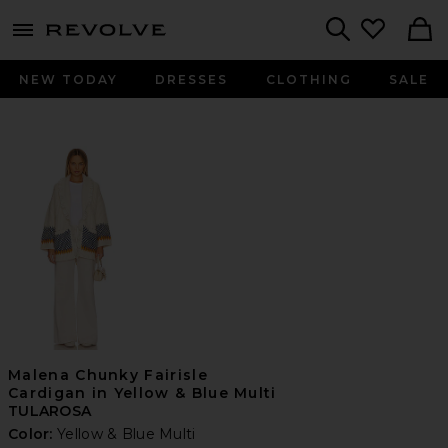
menu - shows more content
Revolve, Apparel & Fashion
Search
NEW TODAY
DRESSES
CLOTHING
SALE
Malena Chunky Fairisle
Cardigan in Yellow & Blue Multi
TULAROSA
Color:
Yellow & Blue Multi