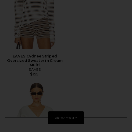
EAVES Cydnee Striped
Oversized Sweater in Cream
Multi
EAVES
$195
view more