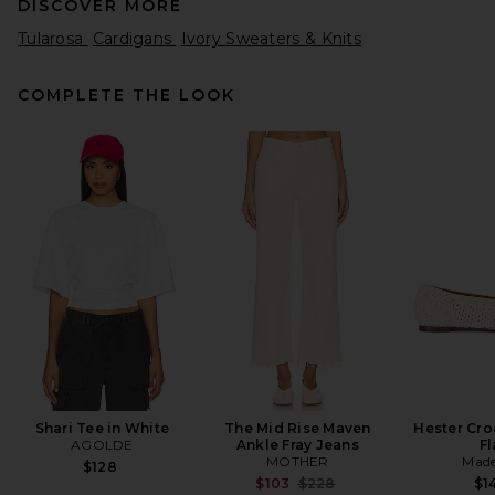
DISCOVER MORE
Tularosa
Cardigans
Ivory Sweaters & Knits
COMPLETE THE LOOK
EAVES Arlet Knit Cardigan in
Ivory
EAVES
$249
Shari Tee in White
The Mid Rise Maven
Hester Cro
AGOLDE
Ankle Fray Jeans
Fl
MOTHER
Made
$128
Previous price:
$103
$228
$1