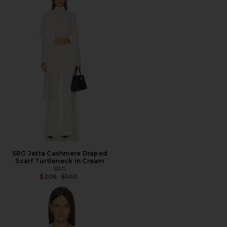
SRG Jetta Cashmere Draped
Scarf Turtleneck in Cream
SRG
Previous price:
$206
$500