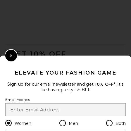
Citizens of Humanity Mirelle
Funnel Neck in Pashmina
Citizens of Humanity
$248
FOOTER
GET 10% OFF
Close Modal
When you sign up for our newsletter by submitting your email.
Opt out at any time.
privacy policy
ELEVATE YOUR FASHION GAME
Email Address
Sign up for our email newsletter and get
10% OFF*
, it's
like having a stylish BFF.
Sign Up
Email Address
en
USD
Change Country Regions Preferences
Women
Men
Both
FRAME The Postcard Cardi in