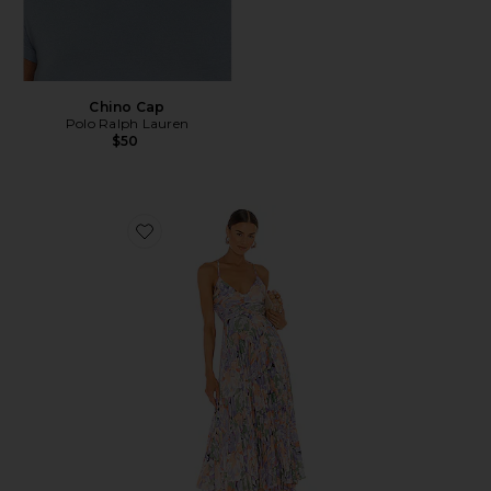
Chino Cap
Polo Ralph Lauren
$50
Favorite Blythe Dress