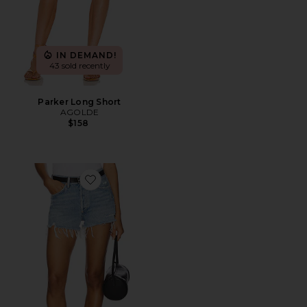
IN DEMAND!
43 sold recently
Parker Long Short
AGOLDE
$158
Favorite Parker Vintage Cut Off Short