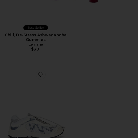
Best Seller
Chill, De-Stress Ashwagandha
Gummies
Lemme
$30
Favorite XT-Whisper Sneaker