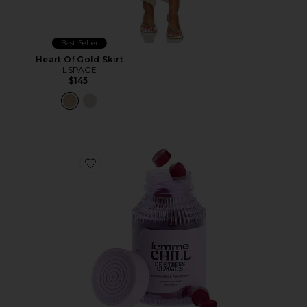
Best Seller
Heart Of Gold Skirt
LSPACE
$145
Favorite Chill, De-Stress Ashwagandha Gummies