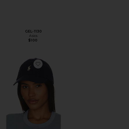
GEL-1130
Asics
$100
Favorite Chino Cap