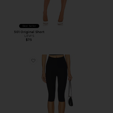
Best Seller
501 Original Short
LEVI'S
$75
Favorite Neoprene Capri Legging