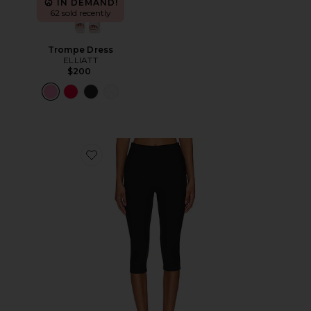
IN DEMAND!
62 sold recently
Trompe Dress
ELLIATT
$200
Favorite Chaya Capri