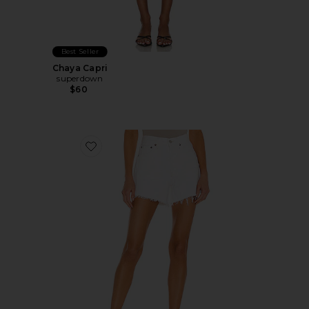
Best Seller
Chaya Capri
superdown
$60
Favorite Parker Long Short