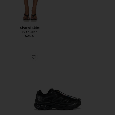
Sharni Skirt
With Jean
$204
Favorite Xt-6 Sneakers