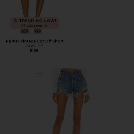
TRENDING NOW!
37 sold recently
Parker Vintage Cut Off Short
AGOLDE
$158
Favorite 501 Original Short