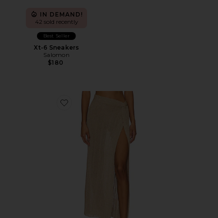
IN DEMAND!
42 sold recently
Best Seller
Xt-6 Sneakers
Salomon
$180
Favorite Heart Of Gold Skirt