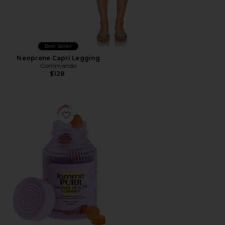
Best Seller
Neoprene Capri Legging
Commando
$128
Favorite Purr, Vaginal Health Probiotic Gummies