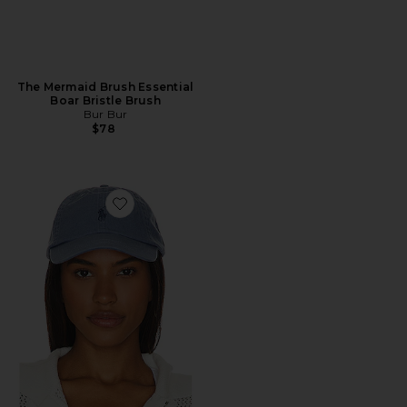
The Mermaid Brush Essential
Boar Bristle Brush
Bur Bur
$78
Favorite Chino Cap