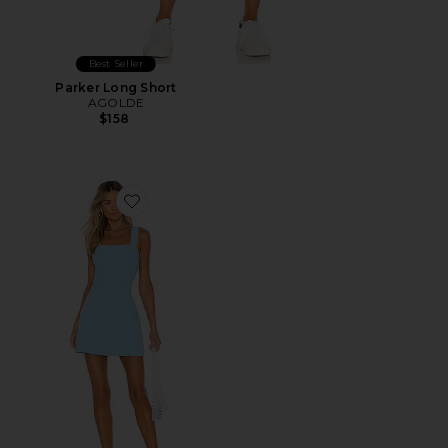
Best Seller
Parker Long Short
AGOLDE
$158
Favorite Ace Dress