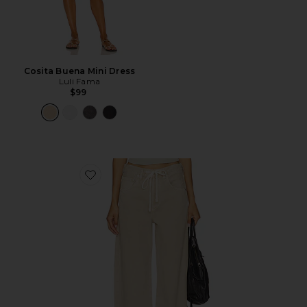
Cosita Buena Mini Dress
Luli Fama
$99
Favorite Brynn Drawstring Trouser Jeans