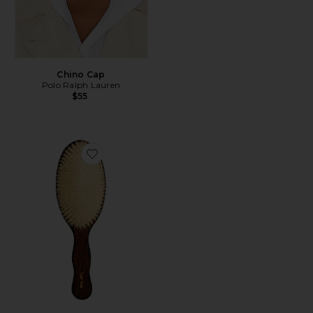
Chino Cap
Polo Ralph Lauren
$55
Favorite The Mermaid Brush Essential Boar Bristle Bru