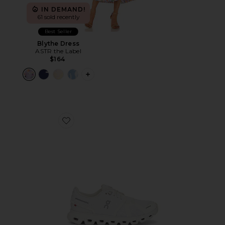
IN DEMAND!
61 sold recently
Best Seller
Blythe Dress
ASTR the Label
$164
PLUS ICON TO SEE MORE OPTIONS F
Favorite Cloud 6 Sneaker