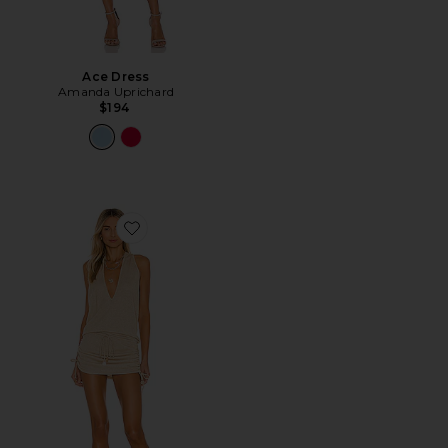
Ace Dress
Amanda Uprichard
$194
Favorite Cosita Buena Mini Dress