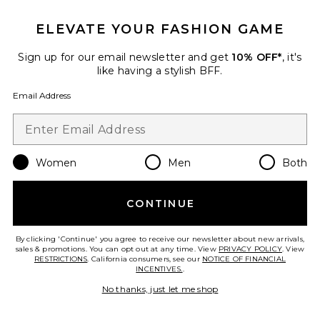
ELEVATE YOUR FASHION GAME
TRENDING NOW!
29 sold recently
Sign up for our email newsletter and get
10% OFF*
, it's
Best Seller
like having a stylish BFF.
Cloudnova 2 Sneaker
On
Email Address
$170
Women
Men
Both
Favorite Horizon Long Sleeve Top
CONTINUE
By clicking 'Continue' you agree to receive our newsletter about new arrivals,
sales & promotions. You can opt out at any time. View
PRIVACY POLICY
. View
RESTRICTIONS
. California consumers, see our
NOTICE OF FINANCIAL
INCENTIVES.
.
No thanks, just let me shop