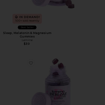
IN DEMAND!
100+ sold recently
Best Seller
Sleep, Melatonin & Magnesium
Gummies
Lemme
$30
Favorite Debloat, Daily Digestive Gummies