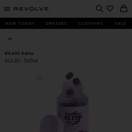
menu - shows more content
Revolve, Apparel & Fashion
Search
NEW TODAY
DRESSES
CLOTHING
SALE
89,405
Items
Sort By
Refine
Favorite Sleep, Melatonin & Magnesium Gummies