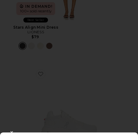
IN DEMAND!
100+ sold recently
Best Seller
Stars Align Mini Dress
LIONESS
$79
Favorite Cloudnova 2 Sneaker
CLOSE MODAL