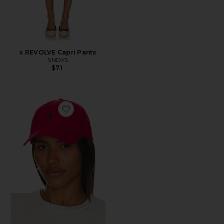
x REVOLVE Capri Pants
SNDYS
$71
Favorite Chino Cap