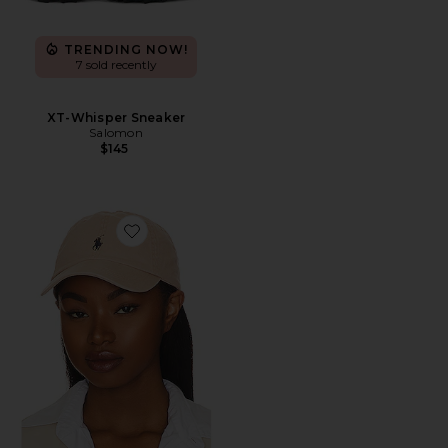
TRENDING NOW!
7 sold recently
XT-Whisper Sneaker
Salomon
$145
Favorite Chino Cap