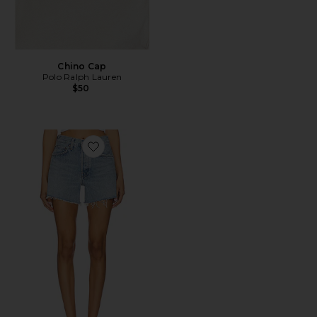
Chino Cap
Polo Ralph Lauren
$50
Favorite Parker Long Short