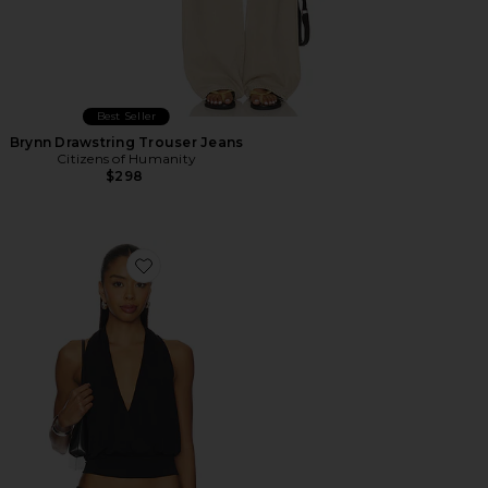
Best Seller
Brynn Drawstring Trouser Jeans
Citizens of Humanity
$298
Favorite Sharni Top