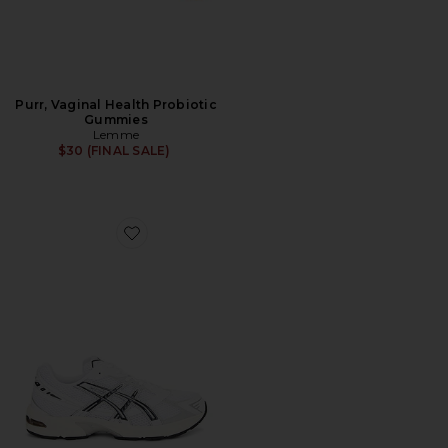
Purr, Vaginal Health Probiotic
Gummies
Lemme
$30 (FINAL SALE)
Favorite GEL-1130