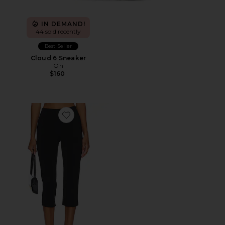
IN DEMAND!
44 sold recently
Best Seller
Cloud 6 Sneaker
On
$160
Favorite x REVOLVE Capri Pants