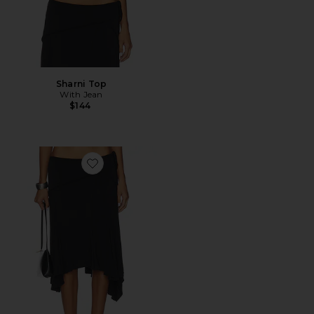
Sharni Top
With Jean
$144
Favorite Sharni Skirt