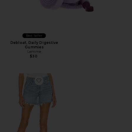
Best Seller
Debloat, Daily Digestive
Gummies
Lemme
$30
Favorite Parker Long Short