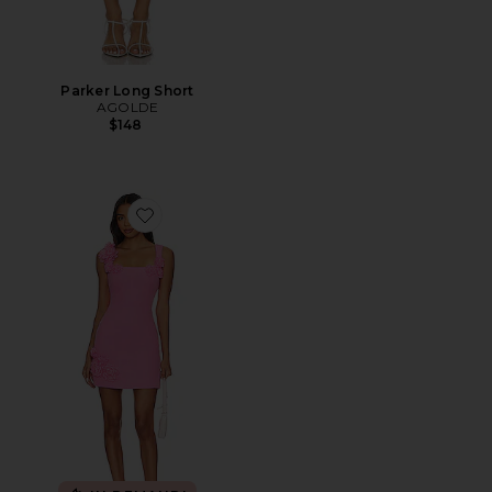
Parker Long Short
AGOLDE
$148
Favorite Trompe Dress