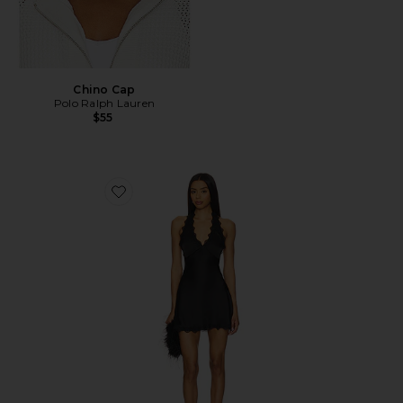
Chino Cap
Polo Ralph Lauren
$55
Favorite Stars Align Mini Dress