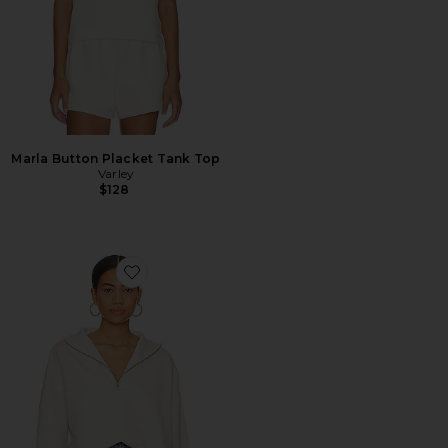
Marla Button Placket Tank Top
Varley
$128
Favorite Hawley Half Zip Sweatshirt