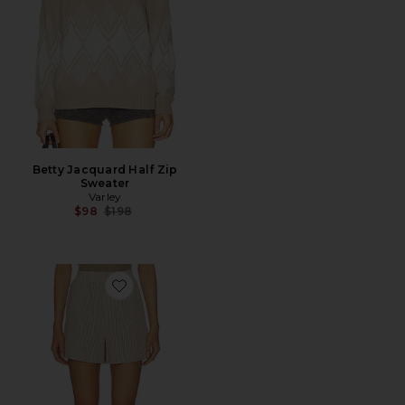
Betty Jacquard Half Zip
Sweater
Varley
Previous price:
$98
$198
Favorite Darina Short