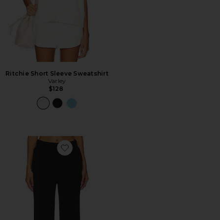
Ritchie Short Sleeve Sweatshirt
Varley
$128
Favorite Wide Leg Pant 30