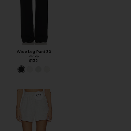
Wide Leg Pant 30
Varley
$132
Favorite Atrium Short