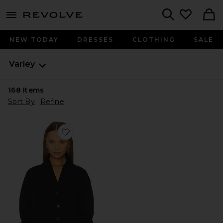
menu - shows more content
Revolve, Apparel & Fashion
Search
NEW TODAY
DRESSES
CLOTHING
SALE
Varley
168
Items
Sort By
Refine
Favorite Celeste Button Through Cardigan