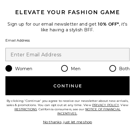
ELEVATE YOUR FASHION GAME
Sign up for our email newsletter and get
10% OFF*
, it's
like having a stylish BFF.
Email Address
The Rolled Cuff Pant
Varley
Previous price:
$77
$128
Women
Men
Both
CONTINUE
By clicking 'Continue' you agree to receive our newsletter about new arrivals,
sales & promotions. You can opt out at any time. View
Favorite Freya Sweatshirt
PRIVACY POLICY
. View
RESTRICTIONS
. California consumers, see our
NOTICE OF FINANCIAL
INCENTIVES.
.
No thanks, just let me shop