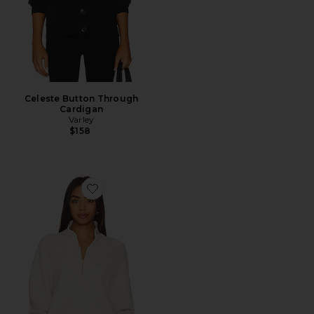
Celeste Button Through
Cardigan
Varley
$158
Favorite Davidson Sweatshirt