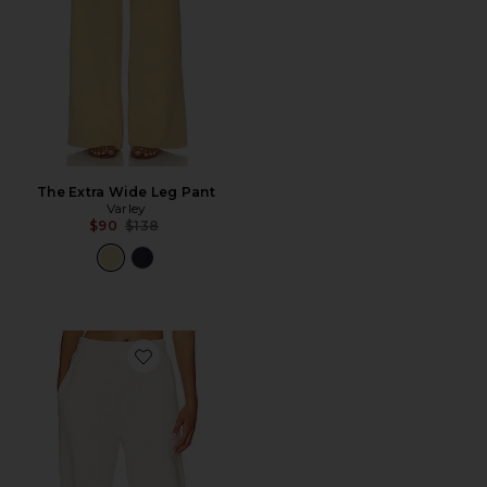
The Extra Wide Leg Pant
Varley
Previous price:
$90
$138
Favorite The Relaxed Pant 25