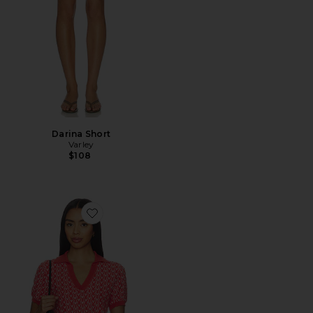
Darina Short
Varley
$108
Favorite Ezrella Knit Top