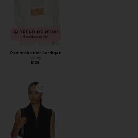
TRENDING NOW!
5 sold recently
Pembroke Knit Cardigan
Varley
$128
Favorite Beau Sleeveless Half Zip Top