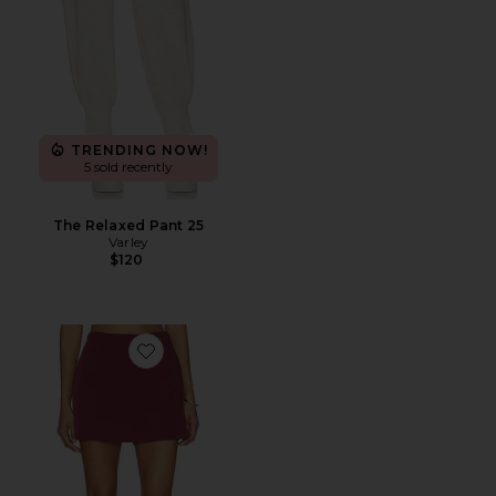
TRENDING NOW!
5 sold recently
The Relaxed Pant 25
Varley
$120
Favorite Lambert Wrap Short