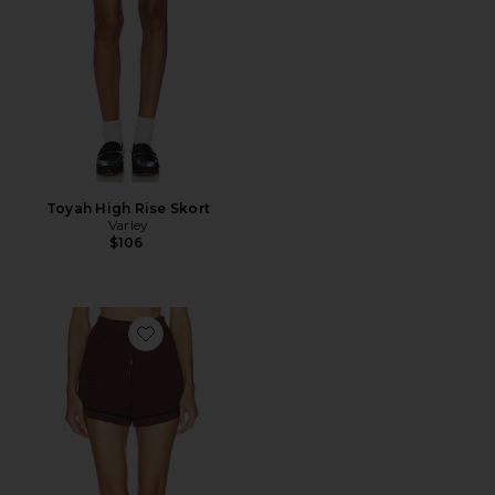
Toyah High Rise Skort
Varley
$106
Favorite Morden Knit Short