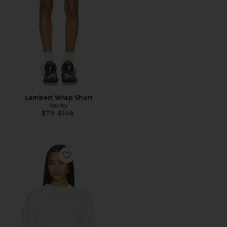
Lambert Wrap Short
Varley
Previous price:
$79
$108
Favorite Tasmin Cropped Sweater