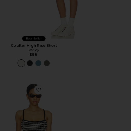
Best Seller
Coulter High Rise Short
Varley
$98
Favorite Jared Knit Top