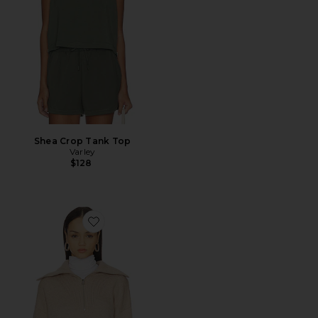
Shea Crop Tank Top
Varley
$128
Favorite Betty Jacquard Half Zip Sweater