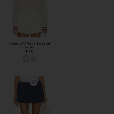
Maurice V Neck Sweater
Varley
$128
Favorite Clemency High Rise Skort