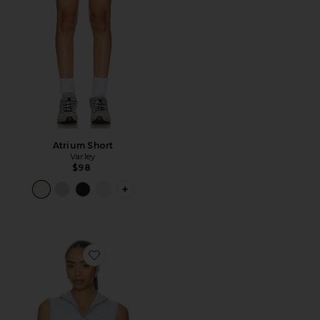
Atrium Short
Varley
$98
PLUS ICON TO SEE MORE OPTIONS 
Favorite Vincent Half Zip Knit Top