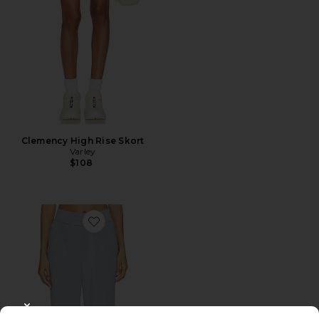
Clemency High Rise Skort
Varley
$108
Favorite The Rolled Cuff Pant
CLOSE MODAL