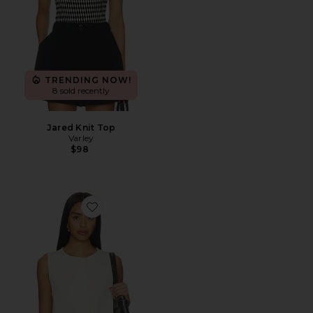
TRENDING NOW!
8 sold recently
Jared Knit Top
Varley
$98
Favorite Josie Button Through Tank Top