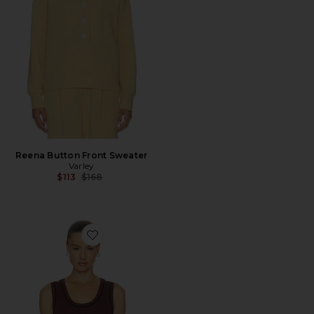
Reena Button Front Sweater
Varley
Previous price:
$113
$168
Favorite Gideon Knit Tank