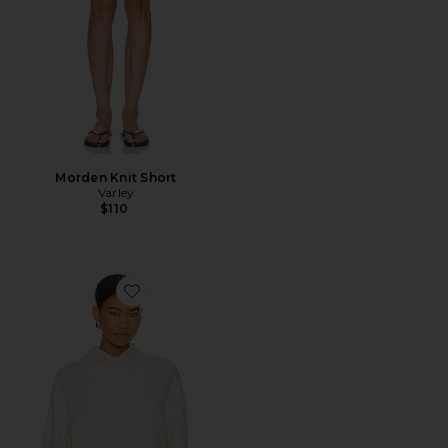
Morden Knit Short
Varley
$110
Favorite Betsy Sweatshirt