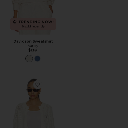
TRENDING NOW!
6 sold recently
Davidson Sweatshirt
Varley
$138
Favorite Pembroke Knit Cardigan