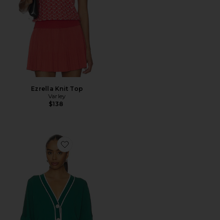
Ezrella Knit Top
Varley
$138
Favorite Decker Off Court Cardigan