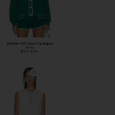
Decker Off Court Cardigan
Varley
Previous price:
$103
$158
Favorite Marla Button Placket Tank Top