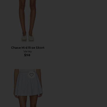
Chase Mid Rise Skort
Varley
$98
Favorite Toyah High Rise Skort