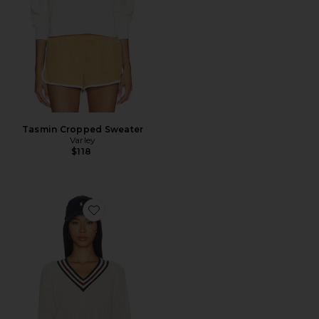
Tasmin Cropped Sweater
Varley
$118
Favorite Maurice V Neck Sweater