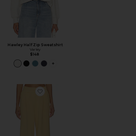
Hawley Half Zip Sweatshirt
Varley
$148
PLUS ICON TO SEE MORE OPTIONS F
Favorite The Extra Wide Leg Pant