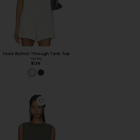
Josie Button Through Tank Top
Varley
$138
Favorite Shea Crop Tank Top