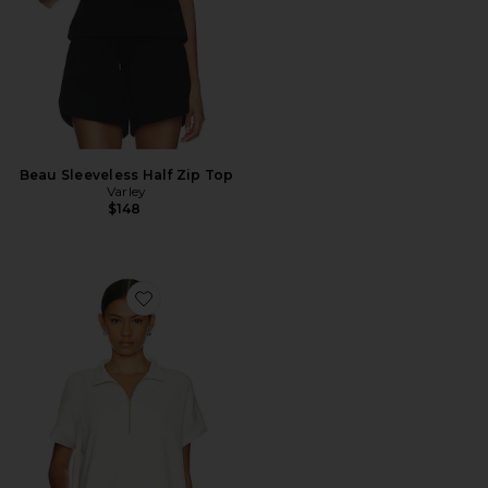
Beau Sleeveless Half Zip Top
Varley
$148
Favorite Ritchie Short Sleeve Sweatshirt