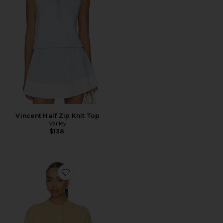
Vincent Half Zip Knit Top
Varley
$138
Favorite Reena Button Front Sweater