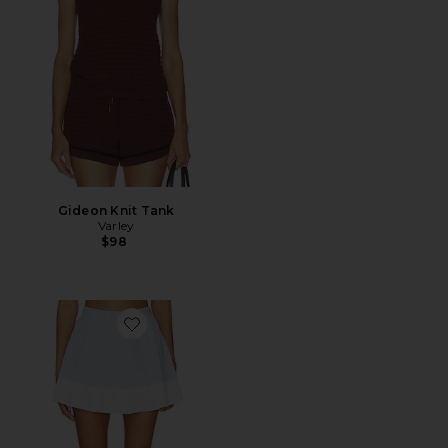
Gideon Knit Tank
Varley
$98
Favorite Chase Mid Rise Skort