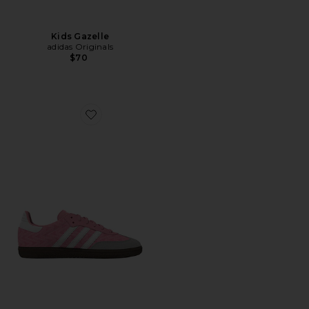
Kids Gazelle
adidas Originals
$70
Favorite Kids Samba Og