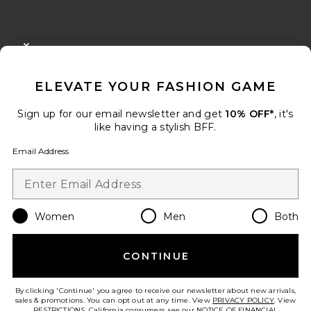
FOOTER
CLOSE MODAL
GET 10% OFF
ELEVATE YOUR FASHION GAME
When you sign up for our newsletter by submitting your email.
Opt out at any time.
privacy policy
Sign up for our email newsletter and get
10% OFF*
, it's
Email Address
like having a stylish BFF.
Email Address
Sign Up
Women
Men
Both
en
USD
Change Country Regions Preferences
CONTINUE
HELP US IMPROVE!
Take a brief survey about today's visit.
Let's Go!
By clicking 'Continue' you agree to receive our newsletter about new arrivals,
sales & promotions. You can opt out at any time. View
PRIVACY POLICY
. View
RESTRICTIONS
. California consumers, see our
NOTICE OF FINANCIAL