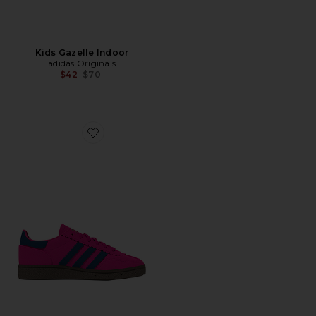
Kids Gazelle Indoor
adidas Originals
Previous price:
$42
$70
Favorite Kids Handball Spezial