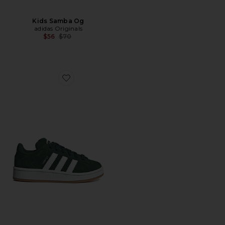
Kids Samba Og
adidas Originals
Previous price:
$56
$70
Favorite Kids Campus 00s Sneaker