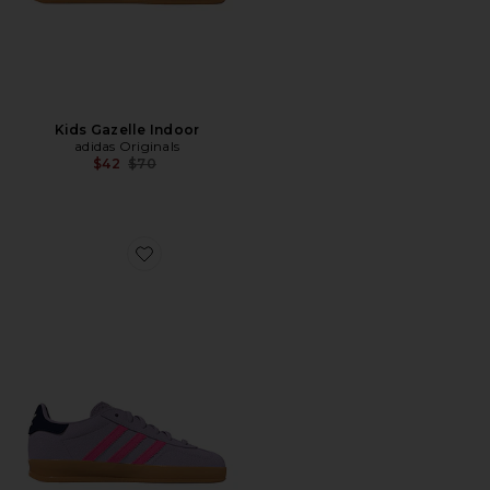
Kids Gazelle Indoor
adidas Originals
Previous price:
$42
$70
Favorite Kids Gazelle Indoor