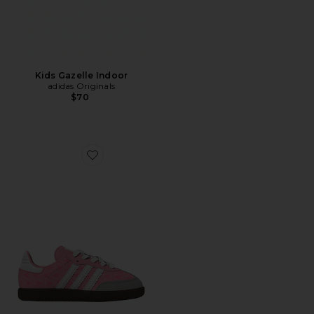
Kids Gazelle Indoor
adidas Originals
$70
Favorite Toddler Samba Og