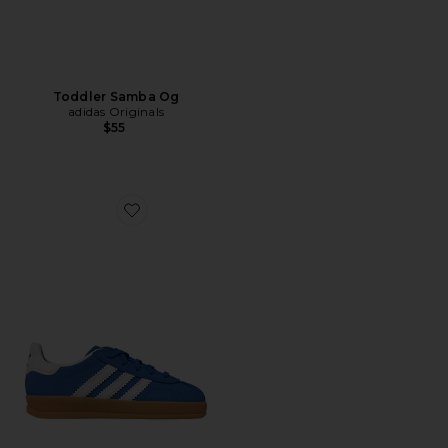
Toddler Samba Og
adidas Originals
$55
Favorite Toddler Gazelle Indoor