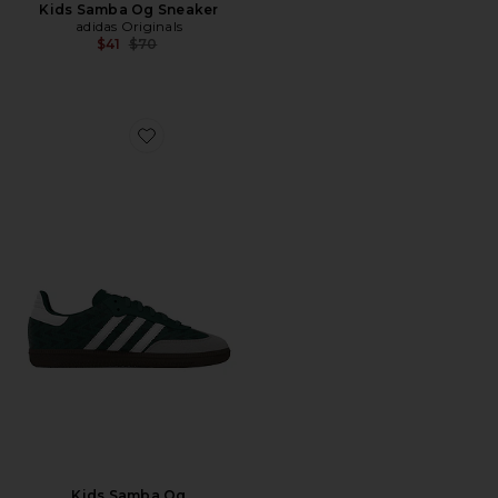
Kids Samba Og Sneaker
adidas Originals
Previous price:
$41
$70
Favorite Kids Samba Og
Kids Samba Og