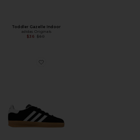
Toddler Gazelle Indoor
adidas Originals
Previous price:
$36
$60
Favorite Kids Gazelle Indoor