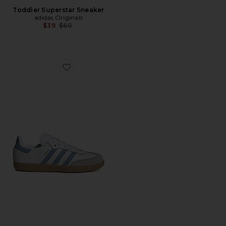
Toddler Superstar Sneaker
adidas Originals
Previous price:
$39
$60
Favorite Kids Samba Og Sneaker