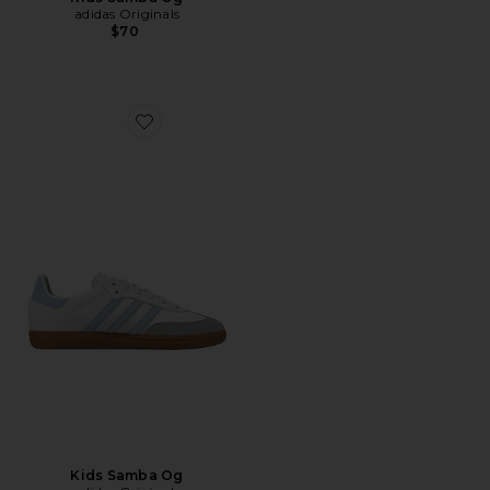
adidas Originals
$70
Favorite Kids Samba Og
Kids Samba Og