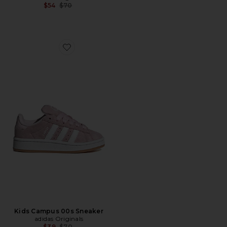
Previous price:
$54
$70
Favorite Kids Campus 00s Sneaker
Kids Campus 00s Sneaker
adidas Originals
Previous price:
$39
$70