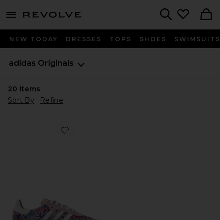
menu - shows more content
Revolve, Apparel & Fashion
Search
NEW TODAY
DRESSES
TOPS
SHOES
SWIMSUIT
adidas Originals
20
Items
Sort By
Refine
Favorite Kids Liberty Samba Og