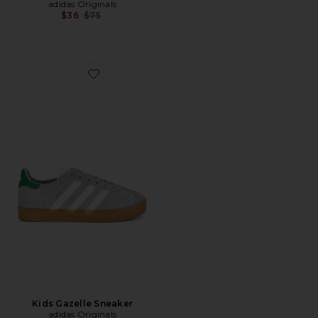
adidas Originals
Previous price:
$36
$75
Favorite Kids Gazelle Sneaker
Kids Gazelle Sneaker
adidas Originals