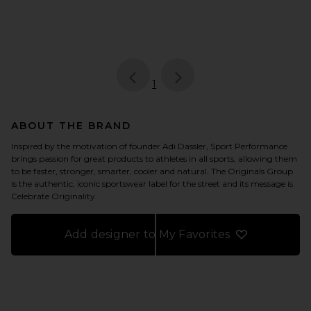
page
of 1, currently selected
1
ABOUT THE BRAND
Inspired by the motivation of founder Adi Dassler, Sport Performance
brings passion for great products to athletes in all sports, allowing them
to be faster, stronger, smarter, cooler and natural. The Originals Group
is the authentic, iconic sportswear label for the street and its message is
Celebrate Originality.
Add designer to My Favorites