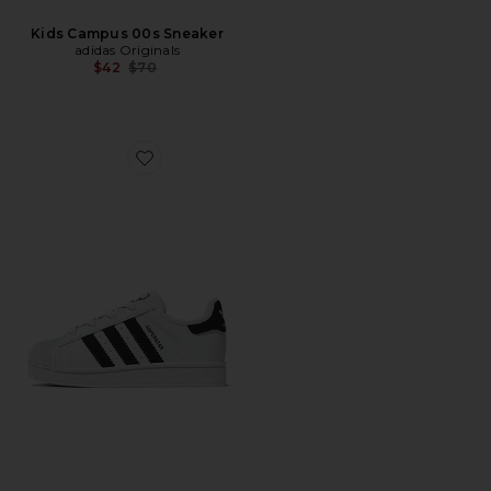
Kids Campus 00s Sneaker
adidas Originals
Previous price:
$42
$70
Favorite Toddler Superstar Sneaker