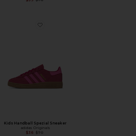
Favorite Kids Handball Spezial Sneaker
Kids Handball Spezial Sneaker
adidas Originals
Previous price:
$36
$70