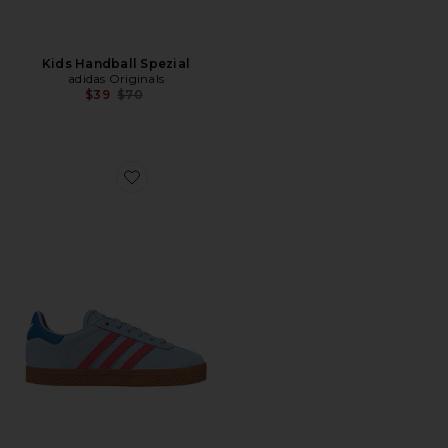
Kids Handball Spezial
adidas Originals
Previous price:
$39
$70
Favorite Kids Gazelle