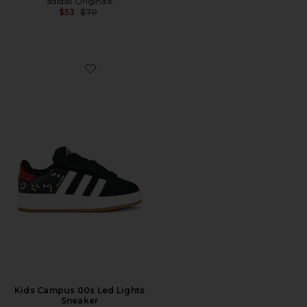
adidas Originals
Previous price:
$53
$70
Favorite Kids Campus 00s Led Lights Sneaker
Kids Campus 00s Led Lights
Sneaker