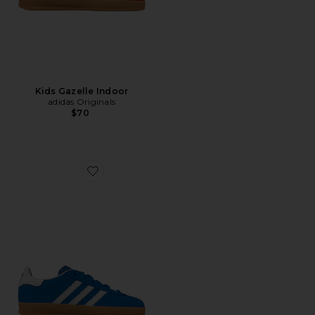
Kids Gazelle Indoor
adidas Originals
$70
Favorite Kids Gazelle Indoor