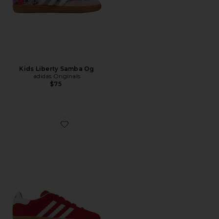
Kids Liberty Samba Og
adidas Originals
$75
Favorite Kids Gazelle Indoor