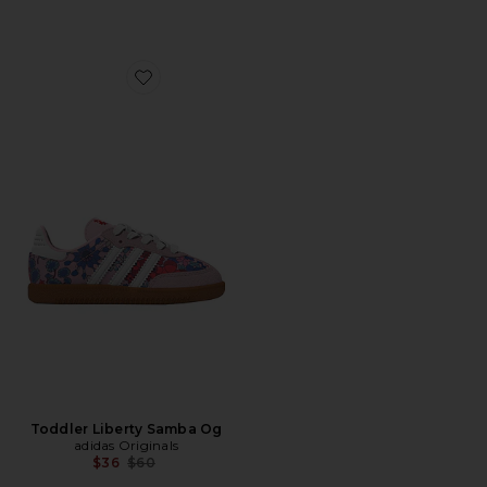
Favorite Toddler Liberty Samba Og
Toddler Liberty Samba Og
adidas Originals
Previous price:
$36
$60