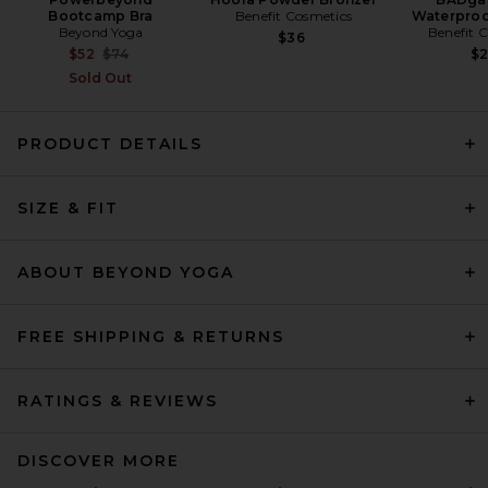
Bootcamp Bra
Benefit Cosmetics
Waterproo
Beyond Yoga
Benefit 
$36
Previous price:
$52
$74
$
Sold Out
PRODUCT DETAILS
SIZE & FIT
Ronny Kobo Lori Leggings in
Black
Ronny Kobo
Previous price:
$149
$248
ABOUT BEYOND YOGA
FREE SHIPPING & RETURNS
RATINGS & REVIEWS
DISCOVER MORE