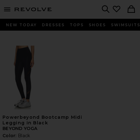
menu - shows more content
Revolve, Apparel & Fashion
Search
NEW TODAY
DRESSES
TOPS
SHOES
SWIMSUIT
Powerbeyond Bootcamp Midi
Legging in Black
BEYOND YOGA
Color:
Black