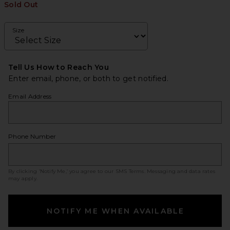
Sold Out
Size
Tell Us How to Reach You
Enter email, phone, or both to get notified.
Email Address
Phone Number
By clicking ‘Notify Me,’ you agree to our
SMS Terms
. Messaging and data rates
may apply.
NOTIFY ME WHEN AVAILABLE