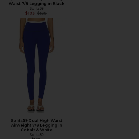
Waist 7/8 Legging in Black
Splits59
Previous price:
$103
$128
Splits59 Dual High Waist
Airweight 7/8 Legging in
Cobalt & White
Splits59