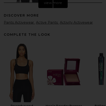
view more
DISCOVER MORE
Pants Activewear
Active Pants
Activity Activewear
COMPLETE THE LOOK
Splits59 x REVOLVE X Revolve
Dual High Waist Airweight
7/8 Legging in Black &
Sangria
Splits59
$128
Powerbeyond
Hoola Powder Bronzer
BADgal