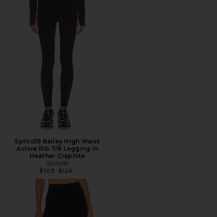
Splits59 Bailey High Waist
Active Rib 7/8 Legging in
Heather Graphite
Splits59
Previous price:
$109
$128