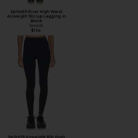
Splits59 River High Waist
Airweight Stirrup Legging in
Black
Splits59
$134
Splits59 Airweight Rib High