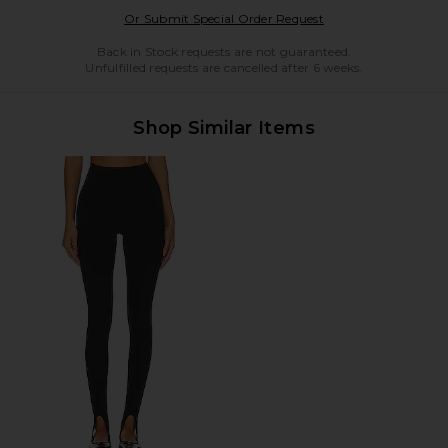
Opens in a modal w
Or Submit Special Order Request
Back in Stock requests are not guaranteed.
Unfulfilled requests are cancelled after 6 weeks.
Shop Similar Items