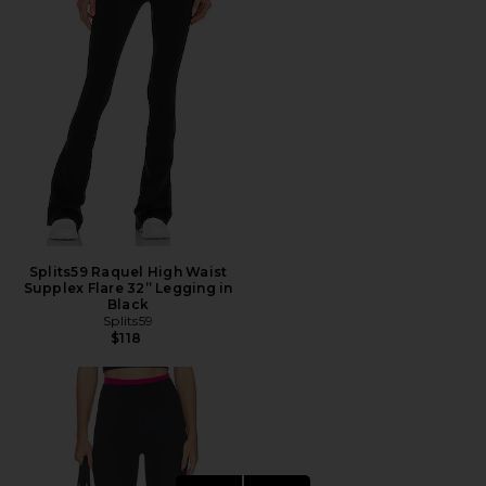
Splits59 Raquel High Waist
Supplex Flare 32” Legging in
Black
Splits59
$118