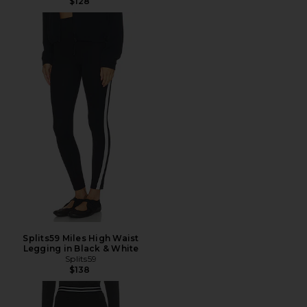
$128
Splits59 Miles High Waist
Legging in Black & White
Splits59
$138