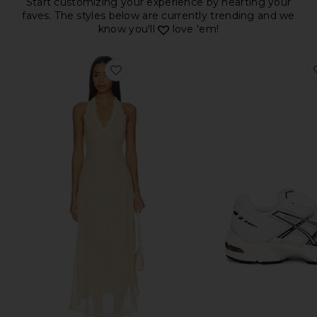
Start customizing your experience by hearting your
faves. The styles below are currently trending and we
know you'll
love 'em!