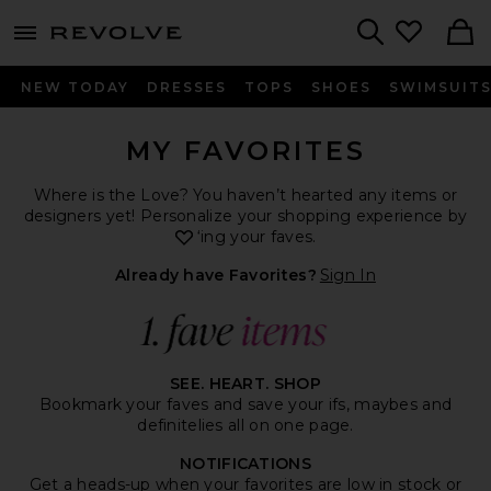
menu - shows more content
Revolve, Apparel & Fashion
Search
NEW TODAY
DRESSES
TOPS
SHOES
SWIMSUIT
MY FAVORITES
Where is the Love? You haven’t hearted any items or
designers yet! Personalize your shopping experience by
heart
‘ing your faves.
Already have Favorites?
Sign In
SEE. HEART. SHOP
Bookmark your faves and save your ifs, maybes and
definitelies all on one page.
NOTIFICATIONS
Get a heads-up when your favorites are low in stock or