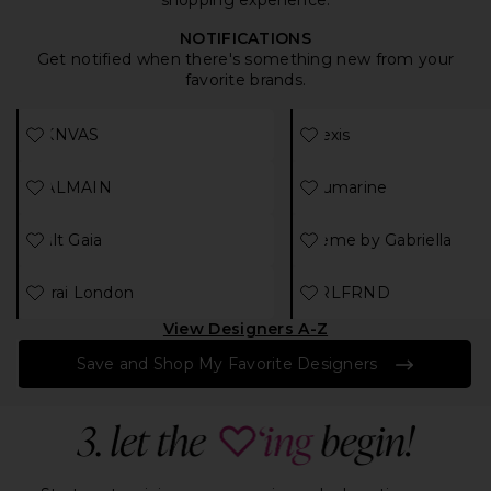
shopping experience.
NOTIFICATIONS
Get notified when there's something new from your
favorite brands.
Select
designer
Select
designer
AKNVAS
Alexis
Select
designer
Select
designer
BALMAIN
Blumarine
Select
designer
Select
desi
Cult Gaia
Deme by Gabriella
Select
designer
Select
designer
Farai London
GRLFRND
View Designers A-Z
Save and Shop My Favorite Designers