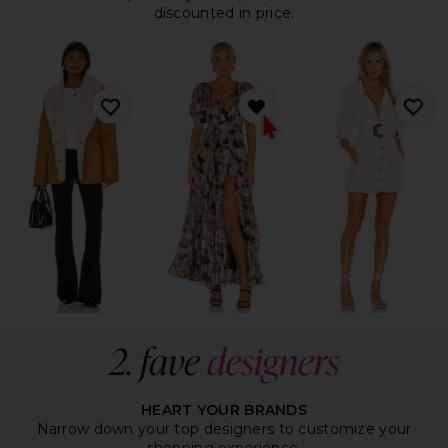
discounted in price.
HEART YOUR BRANDS
Narrow down your top designers to customize your