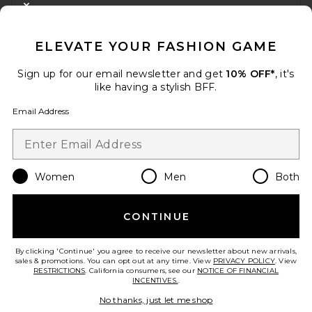
CLOSE MODAL
GET 10% OFF
ELEVATE YOUR FASHION GAME
When you sign up for our newsletter by submitting your email.
Opt out at any time.
privacy policy
Sign up for our email newsletter and get
10% OFF*
, it's
Email Address
like having a stylish BFF.
Email Address
Sign Up
Women
Men
Both
en
USD
Change Country Regions Preferences
CONTINUE
HELP US IMPROVE!
Take a brief survey about today's visit.
Let's Go!
By clicking 'Continue' you agree to receive our newsletter about new arrivals,
sales & promotions. You can opt out at any time. View
PRIVACY POLICY
. View
RESTRICTIONS
. California consumers, see our
NOTICE OF FINANCIAL
INCENTIVES.
.
CUSTOMER CARE
No thanks, just let me shop