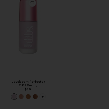
Favorite Lovebeam Perfector
Lovebeam Perfector
DIBS Beauty
$38
PLUS ICON TO SEE MORE OPTIONS 