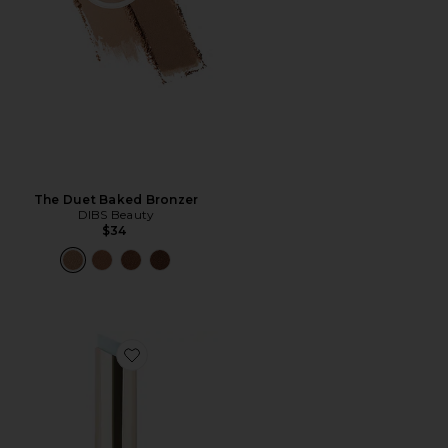
The Duet Baked Bronzer
DIBS Beauty
$34
Favorite Jam Jam Plumping Lipstick Melt