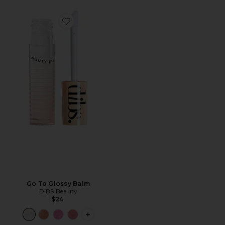
Favorite Go To Glossy Balm
Go To Glossy Balm
DIBS Beauty
$24
PLUS ICON TO SEE MORE OPTIONS F