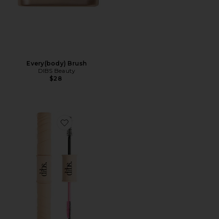
Every(body) Brush
DIBS Beauty
$28
Favorite Double Standard Primer & Mascara Duo