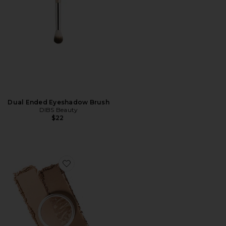
Dual Ended Eyeshadow Brush
DIBS Beauty
$22
Favorite The Duet Baked Bronzer