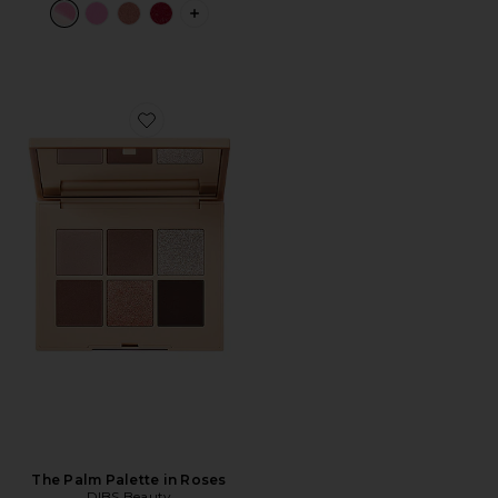
PLUS ICON TO SEE MORE OPTIONS 
Favorite The Palm Palette in Roses
The Palm Palette in Roses
DIBS Beauty