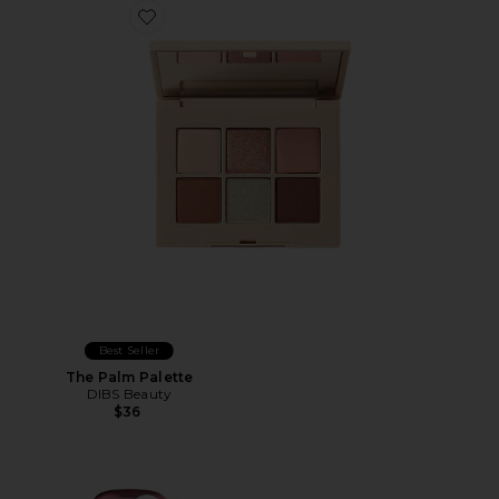
Favorite The Palm Palette
Best Seller
The Palm Palette
DIBS Beauty
$36