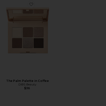
Favorite The Palm Palette in Coffee
The Palm Palette in Coffee
DIBS Beauty
$36