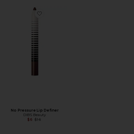
Favorite No Pressure Lip Definer
No Pressure Lip Definer
DIBS Beauty
Previous price:
$6
$16