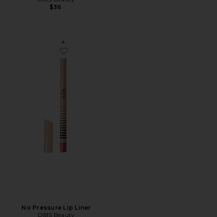
$36
Favorite No Pressure Lip Liner
No Pressure Lip Liner
DIBS Beauty