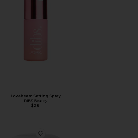
Lovebeam Setting Spray
DIBS Beauty
$28
Favorite The Duet: Baked Blush Duo