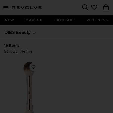
menu - shows more content
Revolve, Apparel & Fashion
Search
NEW
MAKEUP
SKINCARE
WELLNESS
DIBS Beauty
19
Items
Sort By
Refine
Favorite Duo Brush Face