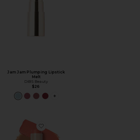
Jam Jam Plumping Lipstick
Melt
DIBS Beauty
$26
PLUS ICON TO SEE MORE OPTIONS F
Favorite Desert Island Duo