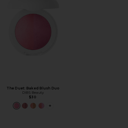
The Duet: Baked Blush Duo
DIBS Beauty
$30
PLUS ICON TO SEE MORE OPTIONS F