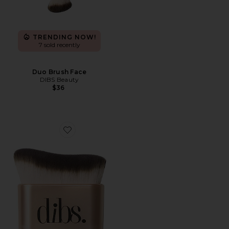
TRENDING NOW!
7 sold recently
Duo Brush Face
DIBS Beauty
$36
Favorite Every(body) Brush