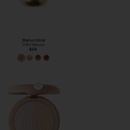
Status Stick
DIBS Beauty
$38
Favorite LoveBeam Setting Powder