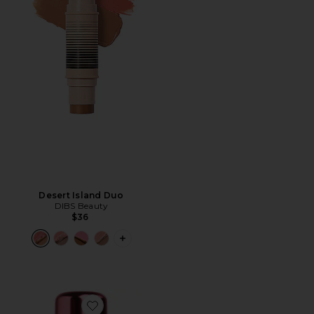
Desert Island Duo
DIBS Beauty
$36
PLUS ICON TO SEE MORE OPTIONS F
Favorite Lovebeam Setting Spray