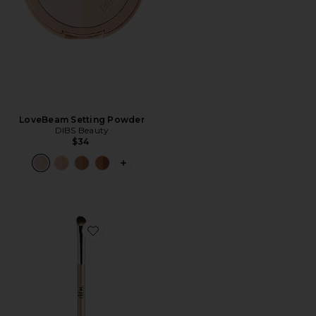
LoveBeam Setting Powder
DIBS Beauty
$34
PLUS ICON TO SEE MORE OPTIONS 
Favorite Dual Ended Eyeshadow Brush