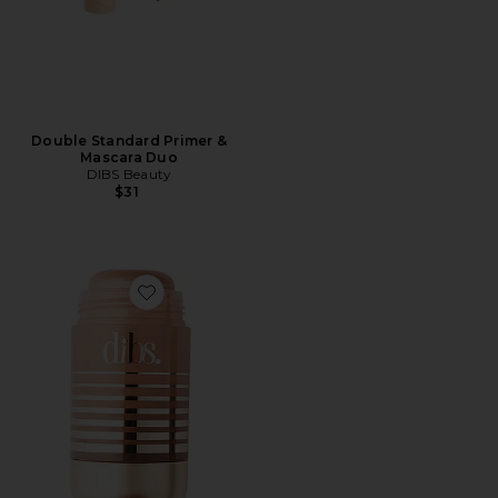
Double Standard Primer &
Mascara Duo
DIBS Beauty
$31
Favorite Status Stick