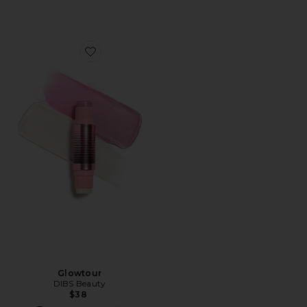
Favorite Glowtour
Glowtour
DIBS Beauty
$38