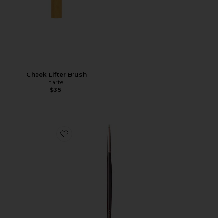
Cheek Lifter Brush
tarte
$35
Favorite Eyeliner Brush