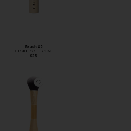
Brush 02
ETOILE COLLECTIVE
$25
Favorite Double-Ended Cheek Brush