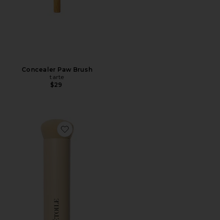
Concealer Paw Brush
tarte
$29
Favorite Brush 01