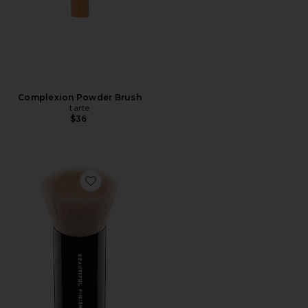
Complexion Powder Brush
tarte
$36
Favorite Beautiful Finish Brush