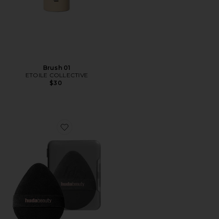
Brush 01
ETOILE COLLECTIVE
$30
Favorite Easy Bake Marshmallow Puff Sponge