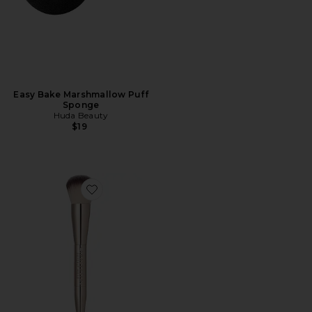
Easy Bake Marshmallow Puff
Sponge
Huda Beauty
$19
Favorite Impeccable Foundation & Face Brush