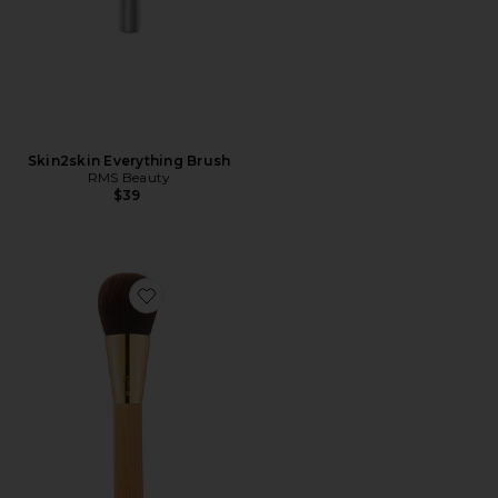
Skin2skin Everything Brush
RMS Beauty
$39
Favorite Complexion Powder Brush