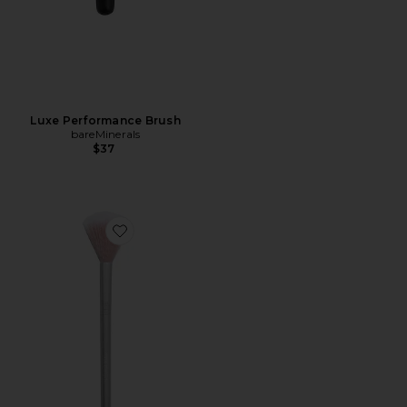
Luxe Performance Brush
bareMinerals
$37
Favorite Skin2skin Classic Fan Brush