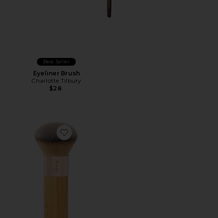
Best Seller
Eyeliner Brush
Charlotte Tilbury
$28
Favorite The Buffer Brush