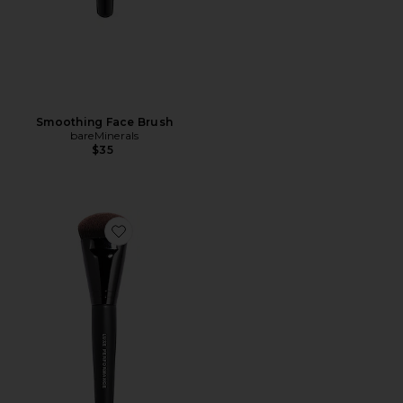
Smoothing Face Brush
bareMinerals
$35
Favorite Luxe Performance Brush