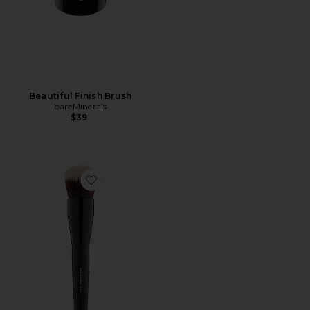
Beautiful Finish Brush
bareMinerals
$39
Favorite Smoothing Face Brush