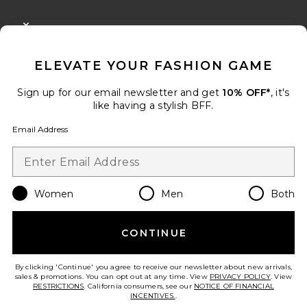
FOOTER
CLOSE MODAL
GET 10% OFF
ELEVATE YOUR FASHION GAME
When you sign up for our newsletter by submitting your email.
Opt out at any time.
privacy policy
Sign up for our email newsletter and get
10% OFF*
, it's
Email Address
like having a stylish BFF.
Email Address
Sign Up
Women
Men
Both
en
USD
Change Country Regions Preferences
CONTINUE
HELP US IMPROVE!
Take a brief survey about today's visit.
Let's Go!
By clicking 'Continue' you agree to receive our newsletter about new arrivals,
sales & promotions. You can opt out at any time. View
PRIVACY POLICY
. View
RESTRICTIONS
. California consumers, see our
NOTICE OF FINANCIAL
INCENTIVES.
.
CUSTOMER CARE