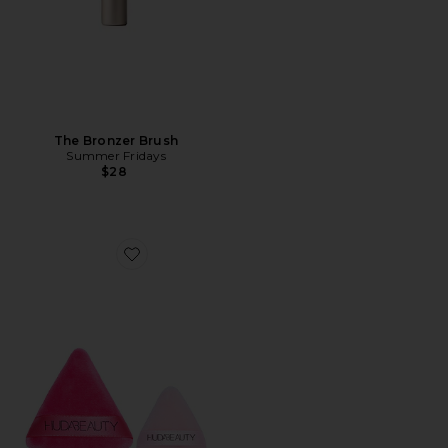
The Bronzer Brush
Summer Fridays
$28
Favorite Mini And Medium Powder Puff Set 2 Pack