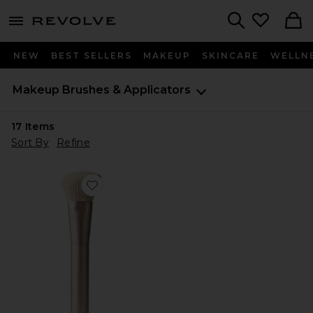
menu - shows more content
Revolve, Apparel & Fashion
Search
NEW
BEST SELLERS
MAKEUP
SKINCARE
WELLN
Makeup Brushes & Applicators
17
Items
Sort By
Refine
Favorite The Bronzer Brush