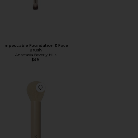
Impeccable Foundation & Face
Brush
Anastasia Beverly Hills
$49
Favorite Brush 02