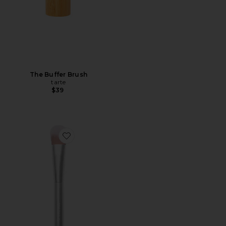
The Buffer Brush
tarte
$39
Favorite Skin2skin Everything Brush