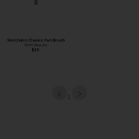
Skin2skin Classic Fan Brush
RMS Beauty
$25
page
of 1, currently selected
1