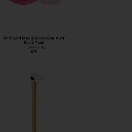
Mini And Medium Powder Puff
Set 2 Pack
Huda Beauty
$15
Favorite Concealer Paw Brush