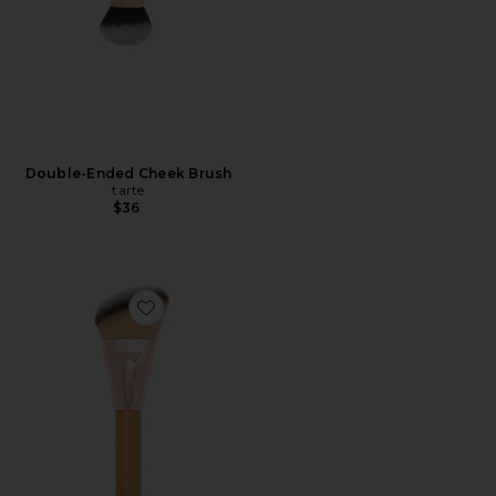
Double-Ended Cheek Brush
tarte
$36
Favorite Cheek Lifter Brush