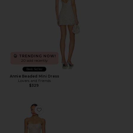
TRENDING NOW!
20 sold recently
Best Seller
Annie Beaded Mini Dress
Lovers and Friends
$329
Favorite Giselle Blanc Mini Dress