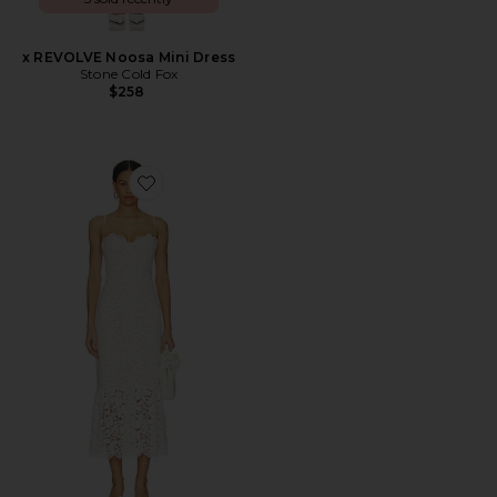
x REVOLVE Noosa Mini Dress
Stone Cold Fox
$258
Favorite Teagan Midi Dress