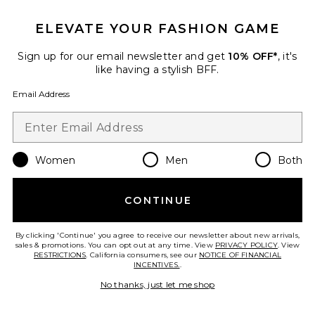
Olisa Mini Dress
MORE TO COME
$88
ELEVATE YOUR FASHION GAME
Sign up for our email newsletter and get
10% OFF*
, it's
like having a stylish BFF.
Favorite Blair Lace Dress
Email Address
Women
Men
Both
CONTINUE
By clicking 'Continue' you agree to receive our newsletter about new arrivals,
sales & promotions. You can opt out at any time. View
PRIVACY POLICY
. View
RESTRICTIONS
. California consumers, see our
NOTICE OF FINANCIAL
INCENTIVES.
.
No thanks, just let me shop
Blair Lace Dress