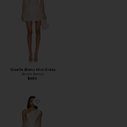
Giselle Blanc Mini Dress
Bronx Banco
$680
Favorite x REVOLVE Zhuri Maxi Dress