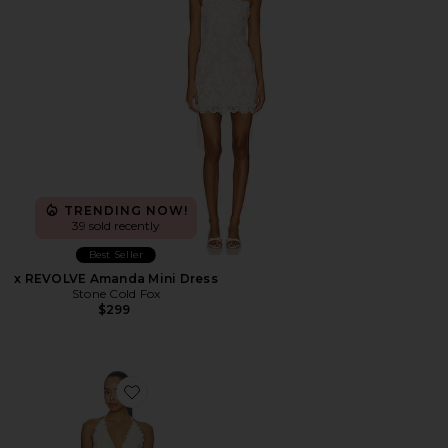
TRENDING NOW!
39 sold recently
Best Seller
x REVOLVE Amanda Mini Dress
Stone Cold Fox
$299
Favorite Simi Mini Dress