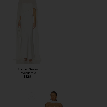
Evolet Gown
L'Academie
$329
Favorite x REVOLVE Amanda Mini Dress