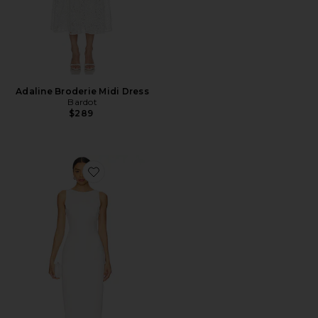
Adaline Broderie Midi Dress
Bardot
$289
Favorite Marbella Maxi Dress