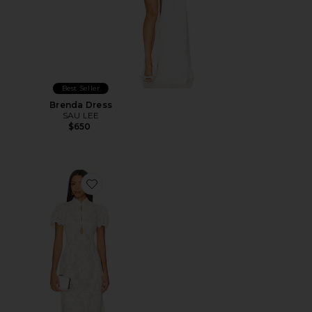
Best Seller
Brenda Dress
SAU LEE
$650
Favorite x REVOLVE Emery Midi Dress