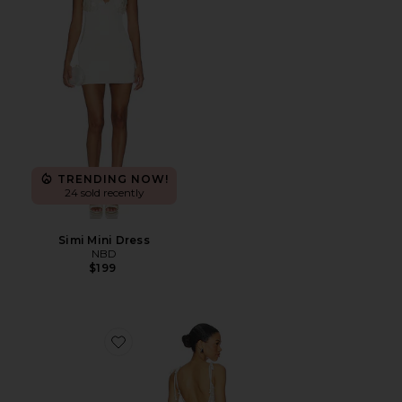
TRENDING NOW!
24 sold recently
Simi Mini Dress
NBD
$199
Favorite Annie Beaded Mini Dress