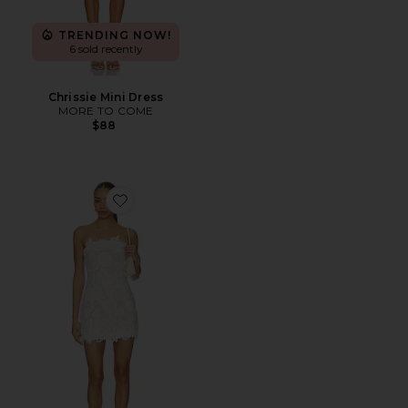
TRENDING NOW!
6 sold recently
Chrissie Mini Dress
MORE TO COME
$88
Favorite Edith Mini Dress