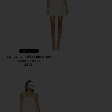
Best Seller
x REVOLVE Ollie Mini Dress
Stone Cold Fox
$278
Favorite Kimmy Mini Dress