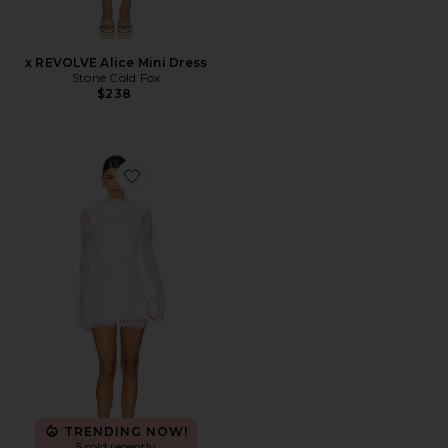
x REVOLVE Alice Mini Dress
Stone Cold Fox
$238
Favorite x REVOLVE Noosa Mini Dress
TRENDING NOW!
5 sold recently