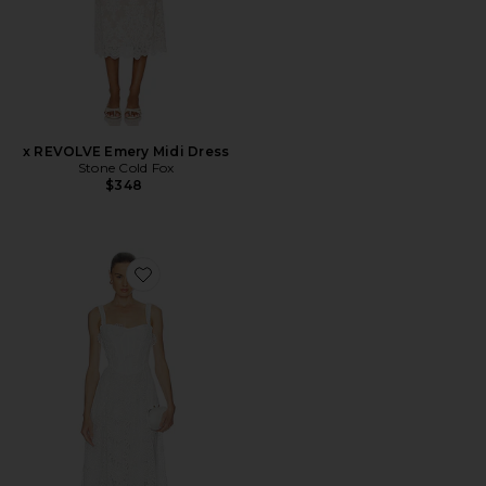
x REVOLVE Emery Midi Dress
Stone Cold Fox
$348
Favorite Adaline Broderie Midi Dress