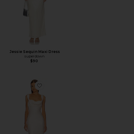
Jessie Sequin Maxi Dress
superdown
$90
Favorite x REVOLVE Kylen Midi Dress