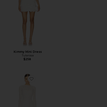
Kimmy Mini Dress
Tularosa
$258
Favorite Kayden Maxi Dress