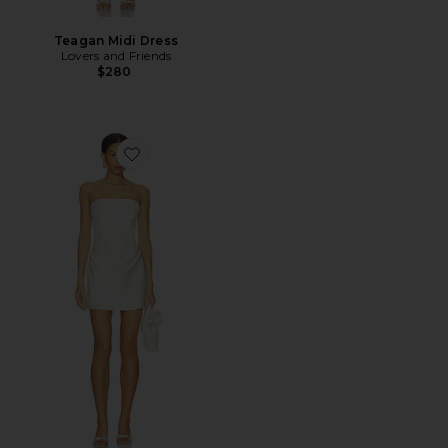
Teagan Midi Dress
Lovers and Friends
$280
Favorite Holland Strapless Mini Dress