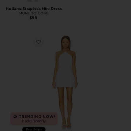
Holland Strapless Mini Dress
MORE TO COME
$98
Favorite Kaia Sequin Mini Dress
TRENDING NOW!
11 sold recently
Best Seller