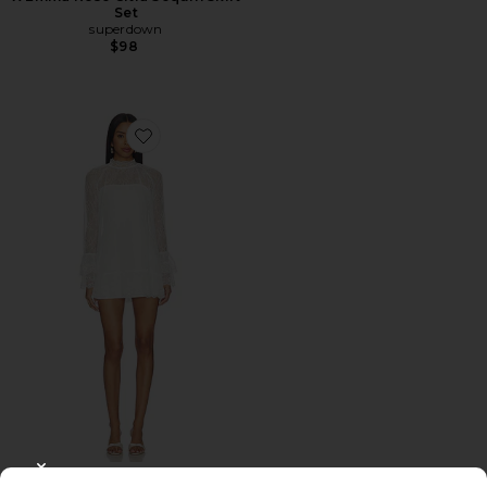
Set
superdown
$98
Favorite Olisa Mini Dress
CLOSE MODAL