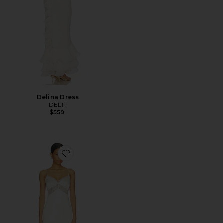
Delina Dress
DELFI
$559
Favorite Draya Maxi Dress