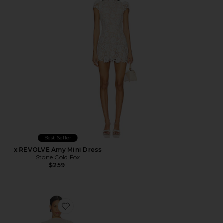
Best Seller
x REVOLVE Amy Mini Dress
Stone Cold Fox
$259
Favorite Evolet Gown