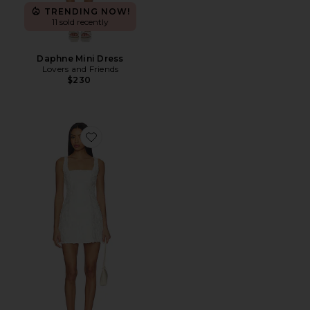
TRENDING NOW!
11 sold recently
Daphne Mini Dress
Lovers and Friends
$230
Favorite Lacy Mini Dress