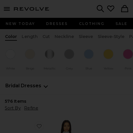
menu - shows more content
Revolve, Apparel & Fashion
Search
NEW TODAY
DRESSES
CLOTHING
SALE
Color
Length
Cut
Neckline
Sleeve
Sleeve-Style
P
White
Beige
Metallic
Grey
Blue
Yellow
Pink
Bridal Dresses
576
Items
Sort By
Refine
Favorite x REVOLVE Amy Mini Dress