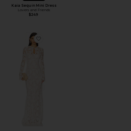
Kaia Sequin Mini Dress
Lovers and Friends
$249
Favorite x REVOLVE Grace Gown