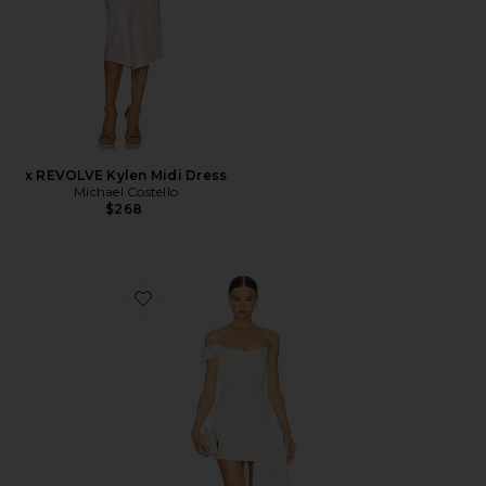
x REVOLVE Kylen Midi Dress
Michael Costello
$268
Favorite Brenda Dress