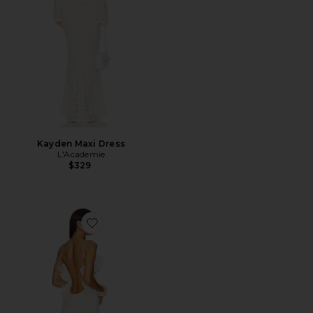
Kayden Maxi Dress
L'Academie
$329
Favorite Delina Dress