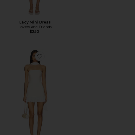
Lacy Mini Dress
Lovers and Friends
$250
Favorite x REVOLVE Alice Mini Dress