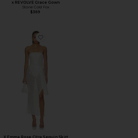
x REVOLVE Grace Gown
Stone Cold Fox
$369
Favorite X Emma Rose Citra Sequin Skirt Set
X Emma Rose Citra Sequin Skirt