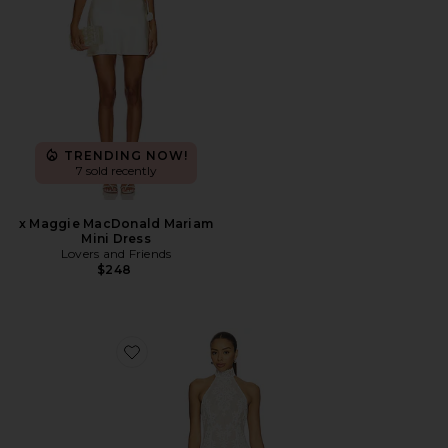
TRENDING NOW!
7 sold recently
x Maggie MacDonald Mariam
Mini Dress
Lovers and Friends
$248
Favorite x REVOLVE Ollie Mini Dress