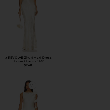
x REVOLVE Zhuri Maxi Dress
House of Harlow 1960
$248
Favorite x Maggie MacDonald Mariam Mini Dress