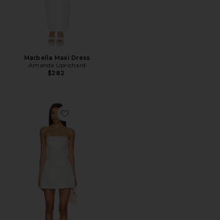
Marbella Maxi Dress
Amanda Uprichard
$282
Favorite Chrissie Mini Dress