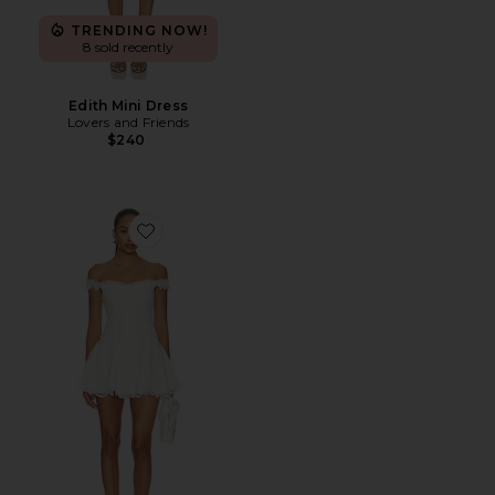
TRENDING NOW!
8 sold recently
Edith Mini Dress
Lovers and Friends
$240
Favorite Daphne Mini Dress