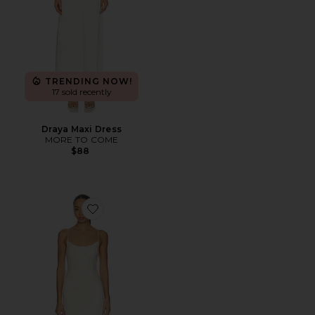
TRENDING NOW!
17 sold recently
Draya Maxi Dress
MORE TO COME
$88
Favorite Jessie Sequin Maxi Dress