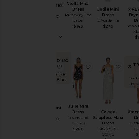
Viella Maxi
Dorothy Maxi
Jodie Mini
x RE
Dress
Dress
Dress
Bryn
Runaway The
MORE TO
L'Academie
Dr
Label
COME
Show 
$249
$143
$88
M
$
TRENDING
T
NOW!
favorite Kesha Mini Dress
favorite Julie Mini Dr
favorit
Sold 7 times in
Sold 
the last 48 hrs
the l
Julie Mini
Kesha Mini
Celsee
Kienn
Dress
Dress
Strapless Maxi
Dr
Lovers and
MORE TO
Dress
MOR
Friends
COME
MORE TO
C
$200
$64
COME
$