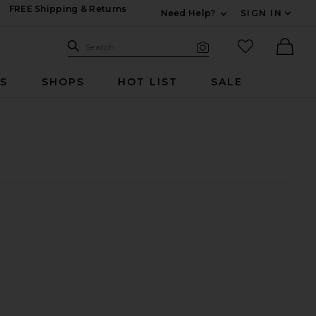
FREE Shipping & Returns
Need Help?
SIGN IN
Expand For Contac
Search Site
favorited it
Search
Visual Search
Ther
RS
SHOPS
HOT LIST
SALE