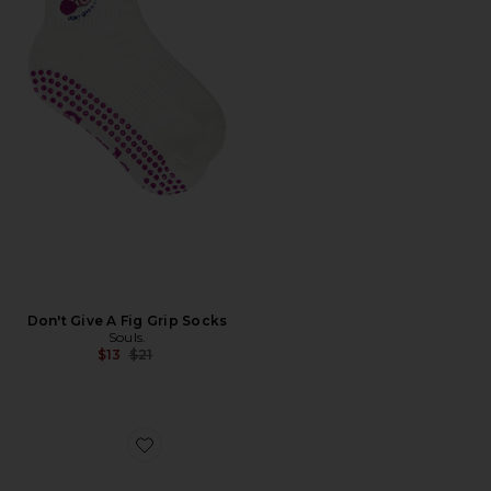
Don't Give A Fig Grip Socks
Souls.
Previous price:
$13
$21
Favorite Nippies Lift Size 1