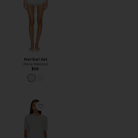
Maribel Set
Flora Nikrooz
$58
Favorite Pajama Set