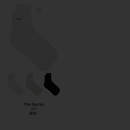
Favorite The Socks
The Socks
437
$35