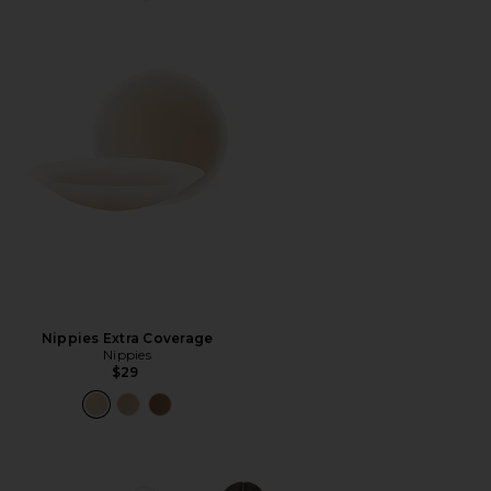
Nippies Extra Coverage
Nippies
$29