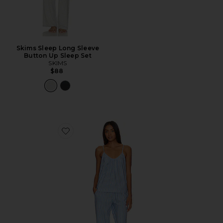
Skims Sleep Long Sleeve
Button Up Sleep Set
SKIMS
$88
Favorite Gisele Cami & Pant PJ Set