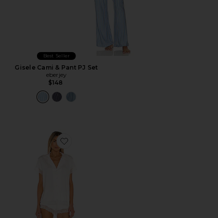
Best Seller
Gisele Cami & Pant PJ Set
eberjey
$148
Favorite Malou Lace PJ Set