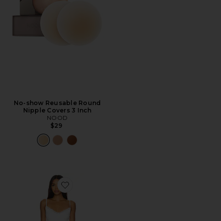
No-show Reusable Round
Nipple Covers 3 Inch
NOOD
$29
Favorite x Maggie MacDonald Cassandra Slip