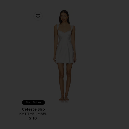
Favorite Celeste Slip
Best Seller
Celeste Slip
KAT THE LABEL
$110