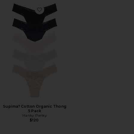
Favorite Supima? Cotton Organic Thong 5 Pack
Supima? Cotton Organic Thong
5 Pack
Hanky Panky
$120