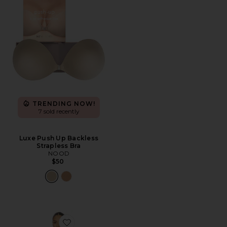
TRENDING NOW!
7 sold recently
Luxe Push Up Backless
Strapless Bra
NOOD
$50