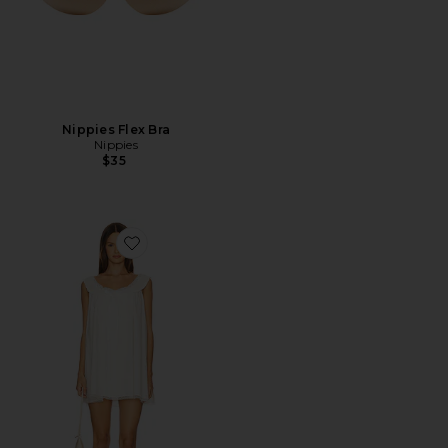
Nippies Flex Bra
Nippies
$35
Favorite Venetia Slip Dress