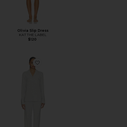
Olivia Slip Dress
KAT THE LABEL
$120
Favorite Skims Sleep Long Sleeve Button Up Sleep Set