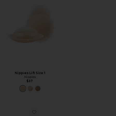
Nippies Lift Size 1
Nippies
$37
Favorite Nippies Extra Coverage