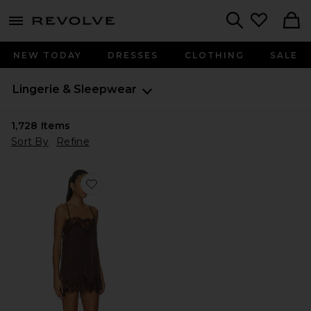
menu - shows more content
Revolve, Apparel & Fashion
Search
NEW TODAY
DRESSES
CLOTHING
SALE
Lingerie & Sleepwear
1,728
Items
Sort By
Refine
Favorite Olivia Slip