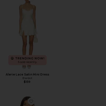
Favorite Alerie Lace Satin Mini Dress
TRENDING NOW!
5 sold recently
Alerie Lace Satin Mini Dress
Bardot
$159
Favorite Nicolette Underwire Bra