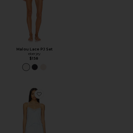
Malou Lace PJ Set
eberjey
$158
Favorite Maribel Set