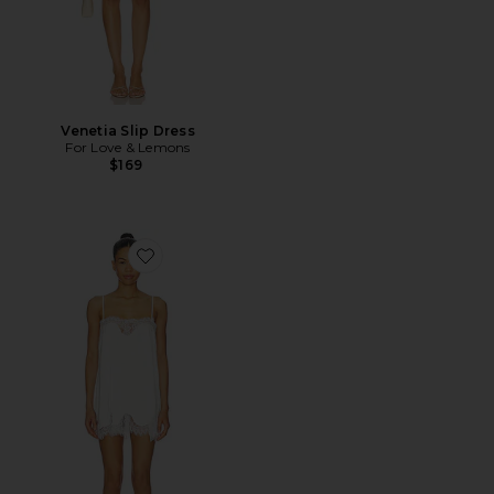
Venetia Slip Dress
For Love & Lemons
$169
Favorite Olivia Slip Dress