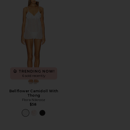
Favorite Bellflower Camidoll With Thong
TRENDING NOW!
6 sold recently
Bellflower Camidoll With
Thong
Flora Nikrooz
$58