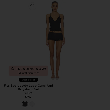
Favorite Fits Everybody Lace Cami And Boyshort Set
TRENDING NOW!
12 sold recently
Best Seller
Fits Everybody Lace Cami And
Boyshort Set
SKIMS
$74