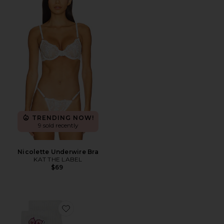
TRENDING NOW!
9 sold recently
Nicolette Underwire Bra
KAT THE LABEL
$69
Favorite Don't Give A Fig Grip Socks