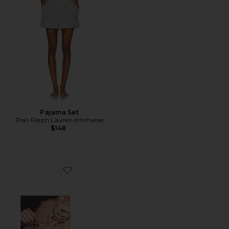
Pajama Set
Polo Ralph Lauren Intimates
$148
Favorite No-show Reusable Round Nipple Covers 3 Inc