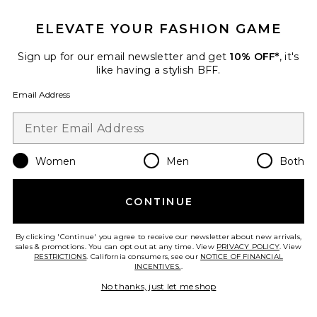
ELEVATE YOUR FASHION GAME
Favorite Nicolette Thong
Sign up for our email newsletter and get
10% OFF*
, it's
like having a stylish BFF.
Email Address
Women
Men
Both
CONTINUE
By clicking 'Continue' you agree to receive our newsletter about new arrivals,
sales & promotions. You can opt out at any time. View
PRIVACY POLICY
. View
RESTRICTIONS
. California consumers, see our
NOTICE OF FINANCIAL
Best Seller
INCENTIVES.
.
Nicolette Thong
KAT THE LABEL
No thanks, just let me shop
$35