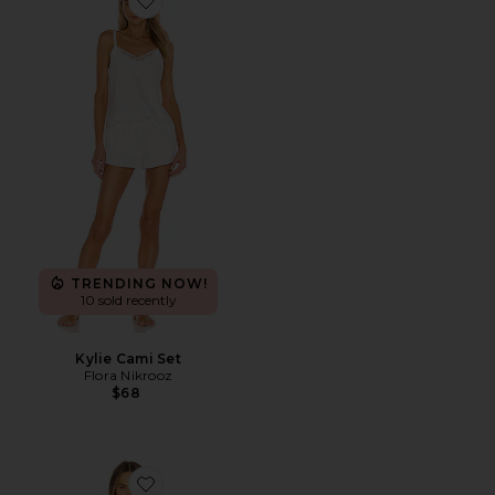
Favorite Kylie Cami Set
TRENDING NOW!
10 sold recently
Kylie Cami Set
Flora Nikrooz
$68