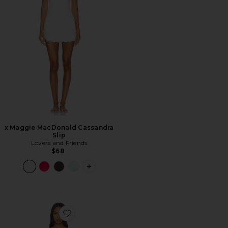
x Maggie MacDonald Cassandra
Slip
Lovers and Friends
$68
PLUS ICON TO SEE MORE OPTIONS F
Favorite Isla Slip Dress