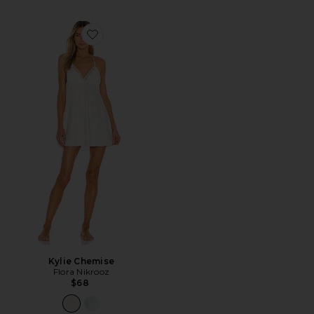
Favorite Kylie Chemise
Kylie Chemise
Flora Nikrooz
$68