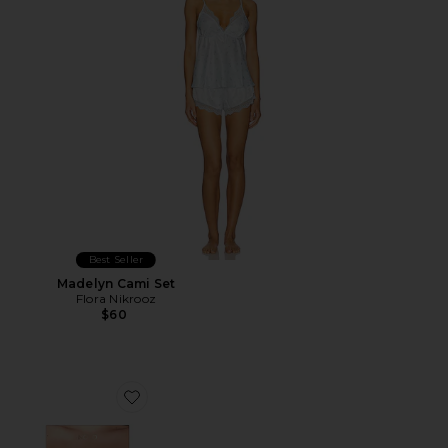
Best Seller
Madelyn Cami Set
Flora Nikrooz
$60
Favorite Luxe Push Up Backless Strapless Bra