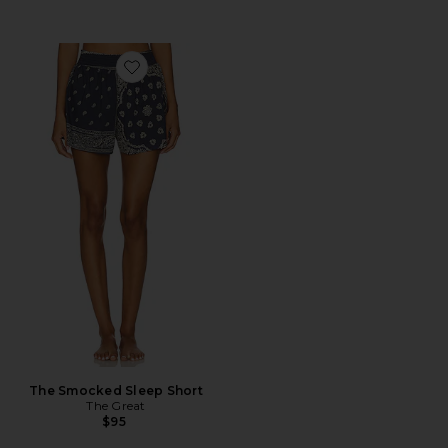
Favorite The Smocked Sleep Short
The Smocked Sleep Short
The Great
$95