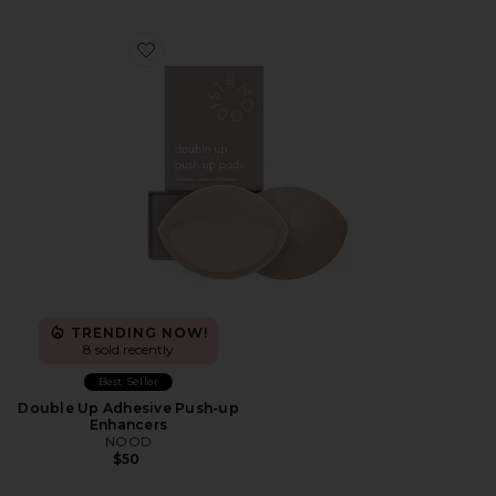
Favorite Double Up Adhesive Push-up Enhancers
TRENDING NOW!
8 sold recently
Best Seller
Double Up Adhesive Push-up
Enhancers
NOOD
$50