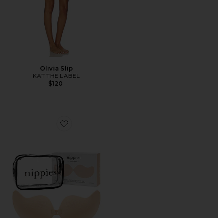
Olivia Slip
KAT THE LABEL
$120
Favorite Nippies Flex Bra