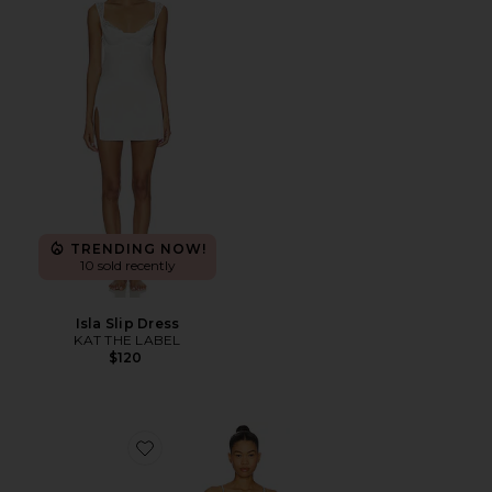
TRENDING NOW!
10 sold recently
Isla Slip Dress
KAT THE LABEL
$120
Favorite Madelyn Cami Set