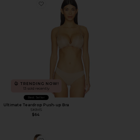
Favorite Ultimate Teardrop Push-up Bra
TRENDING NOW!
13 sold recently
Best Seller
Ultimate Teardrop Push-up Bra
SKIMS
$64