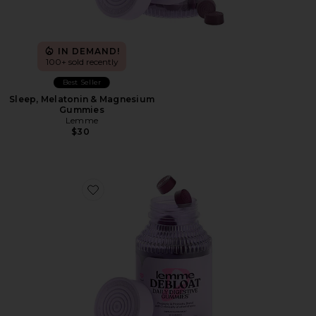
IN DEMAND!
100+ sold recently
Best Seller
Sleep, Melatonin & Magnesium
Gummies
Lemme
$30
Favorite Debloat, Daily Digestive Gummies