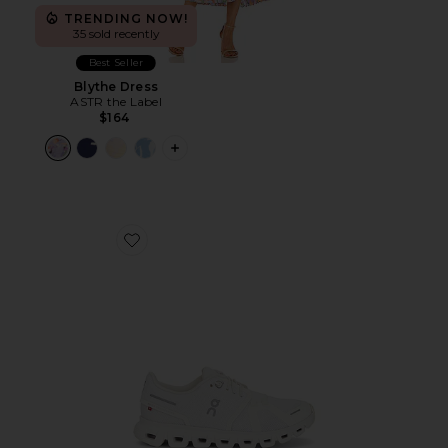
TRENDING NOW!
35 sold recently
Best Seller
Blythe Dress
ASTR the Label
$164
PLUS ICON TO SEE MORE OPTIONS F
Favorite Cloud 6 Sneaker