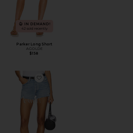
IN DEMAND!
42 sold recently
Parker Long Short
AGOLDE
$158
Favorite Parker Vintage Cut Off Short