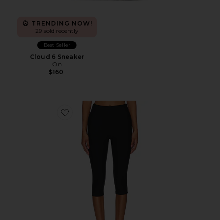
TRENDING NOW!
29 sold recently
Best Seller
Cloud 6 Sneaker
On
$160
Favorite Chaya Capri