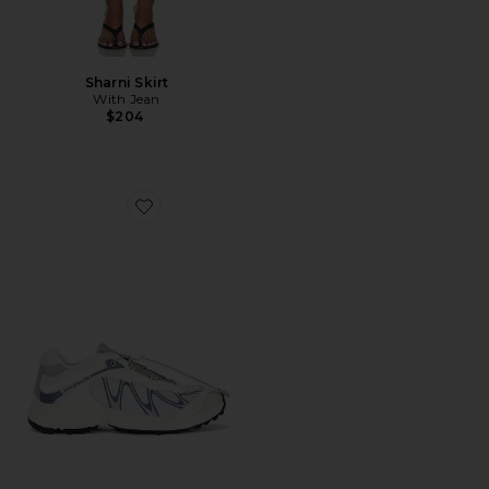
Sharni Skirt
With Jean
$204
Favorite XT-Whisper Sneaker