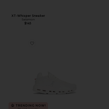
XT-Whisper Sneaker
Salomon
$145
Favorite Cloudnova 2 Sneaker
TRENDING NOW!