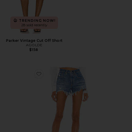
TRENDING NOW!
28 sold recently
Parker Vintage Cut Off Short
AGOLDE
$158
Favorite 501 Original Short