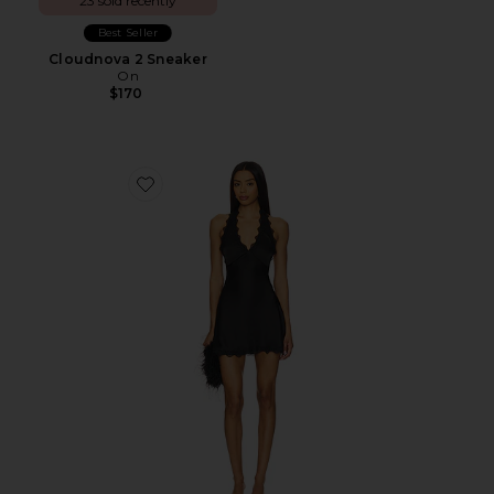
23 sold recently
Best Seller
Cloudnova 2 Sneaker
On
$170
Favorite Stars Align Mini Dress