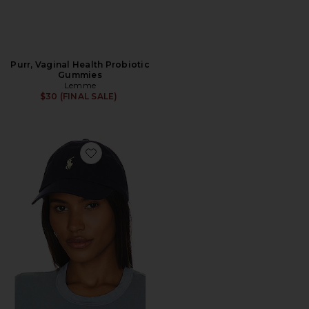
Purr, Vaginal Health Probiotic
Gummies
Lemme
$30 (FINAL SALE)
Favorite Chino Cap