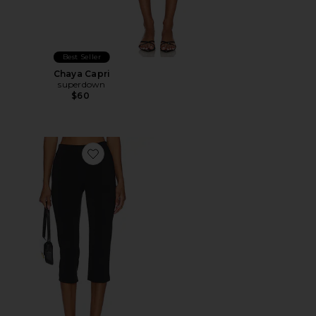
Best Seller
Chaya Capri
superdown
$60
Favorite x REVOLVE Capri Pants