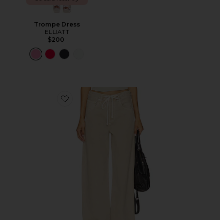
Trompe Dress
ELLIATT
$200
Favorite Brynn Drawstring Trouser Jeans