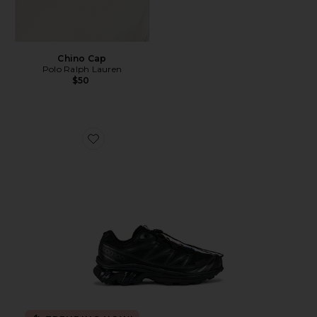
Chino Cap
Polo Ralph Lauren
$50
Favorite Xt-6 Sneakers