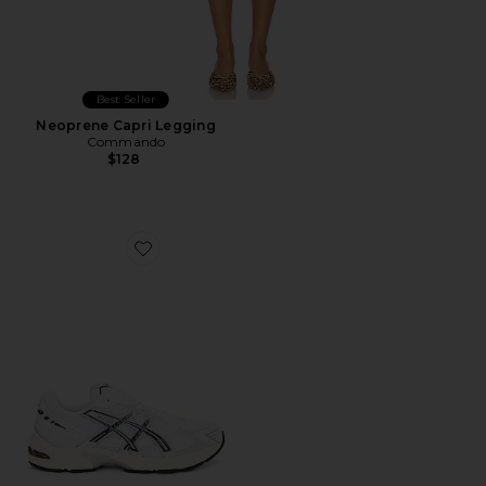
Best Seller
Neoprene Capri Legging
Commando
$128
Favorite GEL-1130