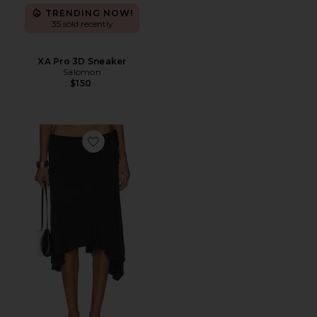
TRENDING NOW!
35 sold recently
XA Pro 3D Sneaker
Salomon
$150
Favorite Sharni Skirt