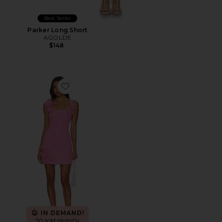
Best Seller
Parker Long Short
AGOLDE
$148
Favorite Trompe Dress
IN DEMAND!
50 sold recently