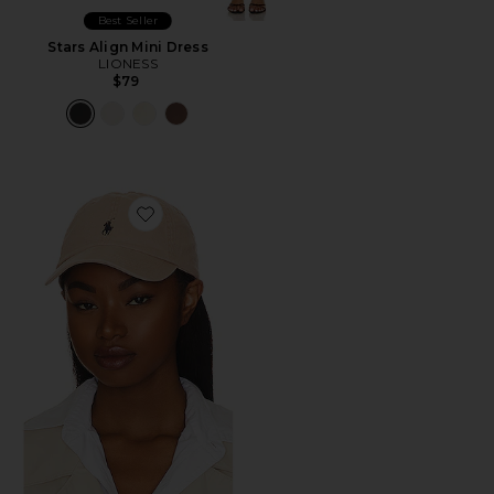
Best Seller
Stars Align Mini Dress
LIONESS
$79
Favorite Chino Cap