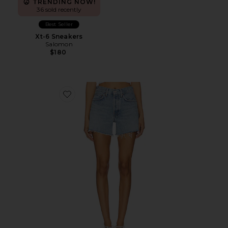
TRENDING NOW!
36 sold recently
Best Seller
Xt-6 Sneakers
Salomon
$180
Favorite Parker Long Short