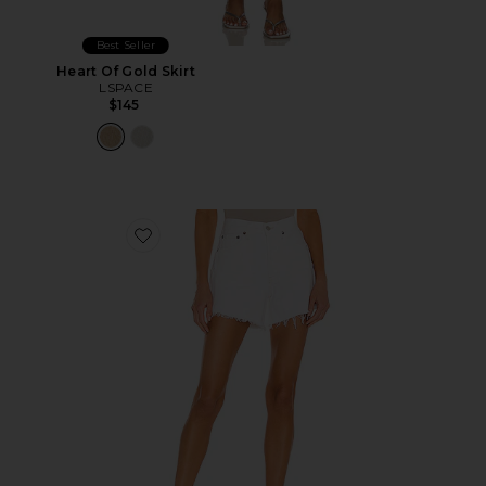
Best Seller
Heart Of Gold Skirt
LSPACE
$145
Favorite Parker Long Short