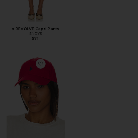
x REVOLVE Capri Pants
SNDYS
$71
Favorite Chino Cap