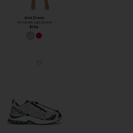
Ace Dress
Amanda Uprichard
$194
Favorite XA Pro 3D Sneaker