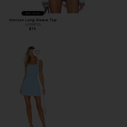
Best Seller
Horizon Long Sleeve Top
LIONESS
$75
Favorite Ace Dress