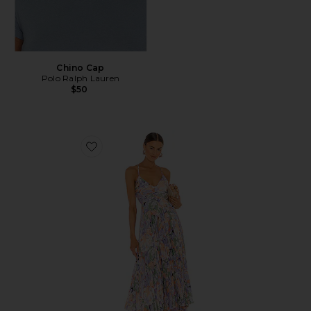
Chino Cap
Polo Ralph Lauren
$50
Favorite Blythe Dress