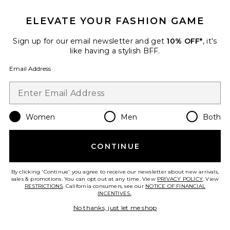
ELEVATE YOUR FASHION GAME
Roma Pant
SNDYS
Sign up for our email newsletter and get
10% OFF*
, it's
$108
like having a stylish BFF.
Email Address
Favorite Chill, De-Stress Ashwagandha Gummies
Women
Men
Both
CONTINUE
By clicking 'Continue' you agree to receive our newsletter about new arrivals,
sales & promotions. You can opt out at any time. View
PRIVACY POLICY
. View
RESTRICTIONS
. California consumers, see our
NOTICE OF FINANCIAL
INCENTIVES.
.
No thanks, just let me shop