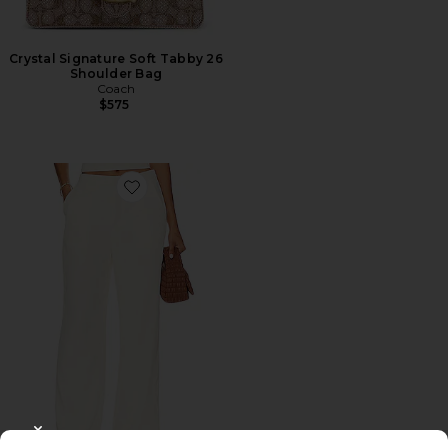
Crystal Signature Soft Tabby 26
Shoulder Bag
Coach
$575
Favorite Roma Pant
CLOSE MODAL