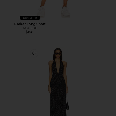
Best Seller
Parker Long Short
AGOLDE
$158
Favorite District Maxi Dress