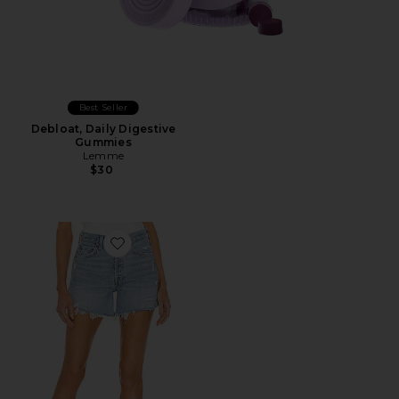
Best Seller
Debloat, Daily Digestive
Gummies
Lemme
$30
Favorite Parker Long Short