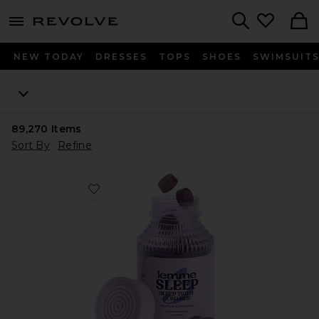
menu - shows more content
Revolve, Apparel & Fashion
Search
NEW TODAY
DRESSES
TOPS
SHOES
SWIMSUIT
89,270
Items
Sort By
Refine
Favorite Sleep, Melatonin & Magnesium Gummies