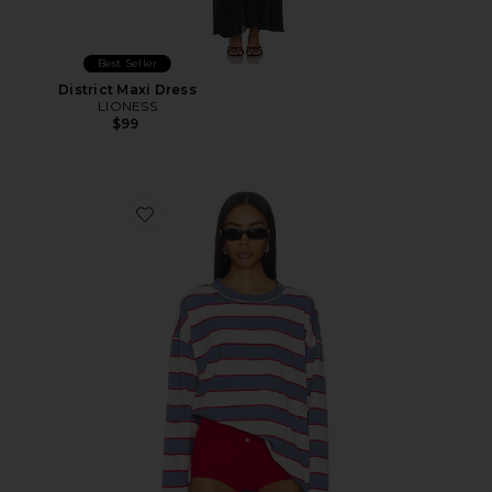
Best Seller
District Maxi Dress
LIONESS
$99
Favorite Horizon Long Sleeve Top