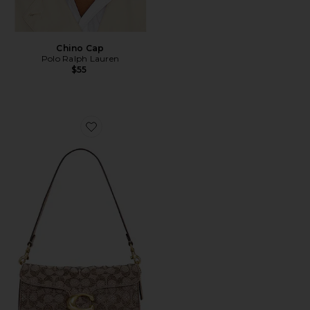
Chino Cap
Polo Ralph Lauren
$55
Favorite Crystal Signature Soft Tabby 26 Shoulder Bag