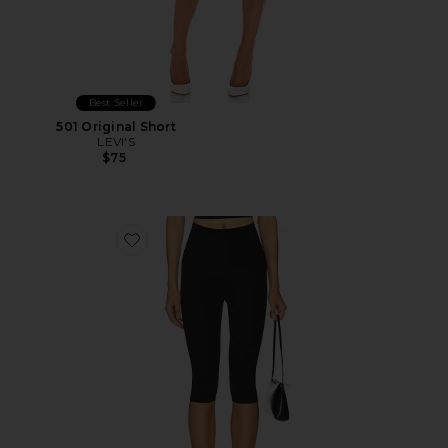
Best Seller
501 Original Short
LEVI'S
$75
Favorite Neoprene Capri Legging