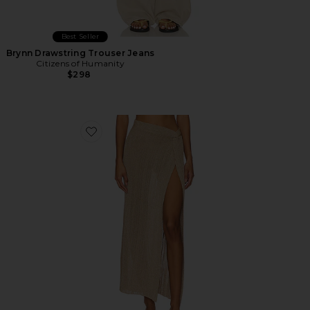
Best Seller
Brynn Drawstring Trouser Jeans
Citizens of Humanity
$298
Favorite Heart Of Gold Skirt