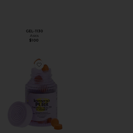
GEL-1130
Asics
$100
Favorite Purr, Vaginal Health Probiotic Gummies