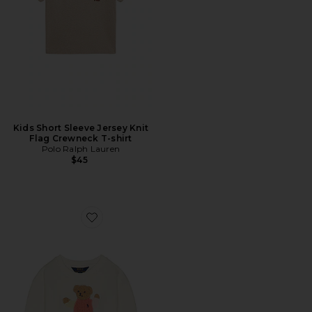
Kids Short Sleeve Jersey Knit
Flag Crewneck T-shirt
Polo Ralph Lauren
$45
Favorite Long Sleeve Lightweight Terry Cable Knit Be