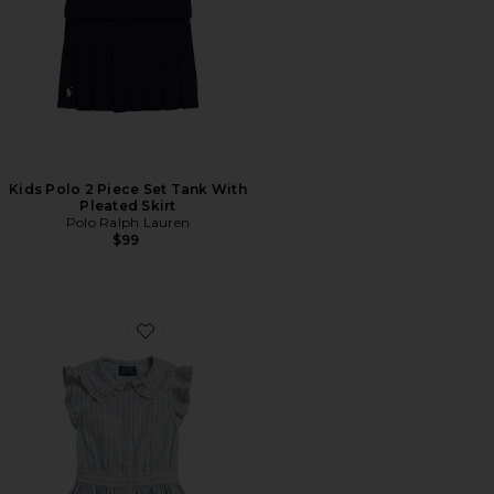
Kids Polo 2 Piece Set Tank With
Pleated Skirt
Polo Ralph Lauren
$99
Favorite Kids Cap Sleeve Poplin Striped Collared Shirt D