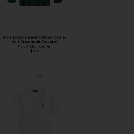
Kids Long-sleeve Cotton Cable-
knit Crewneck Sweater
Polo Ralph Lauren
$70
Favorite Kids Short Sleeve Basic Mesh Polo