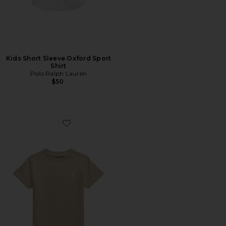
Kids Short Sleeve Oxford Sport
Shirt
Polo Ralph Lauren
$50
Favorite Kids Short Sleeve Cotton Jersey Crewneck T-sh