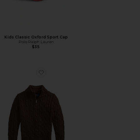
Kids Classic Oxford Sport Cap
Polo Ralph Lauren
$35
Favorite Kids Long Sleeve Cotton Cable Knit Half Zip S