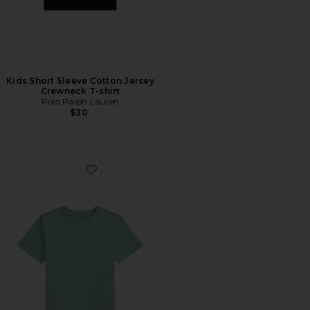
Kids Short Sleeve Cotton Jersey
Crewneck T-shirt
Polo Ralph Lauren
$30
Favorite Kids Short Sleeve Cotton Jersey Pocket T-shirt