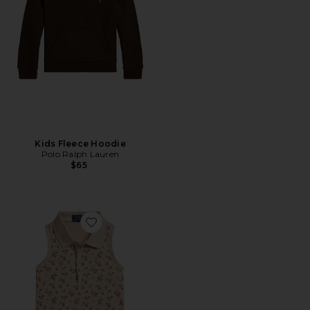
Kids Fleece Hoodie
Polo Ralph Lauren
$65
Favorite Kids Sleeveless Stretch Mesh Floral Shirt With P