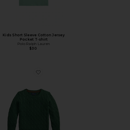
Kids Short Sleeve Cotton Jersey
Pocket T-shirt
Polo Ralph Lauren
$30
Favorite Kids Long-sleeve Cotton Cable-knit Crewneck