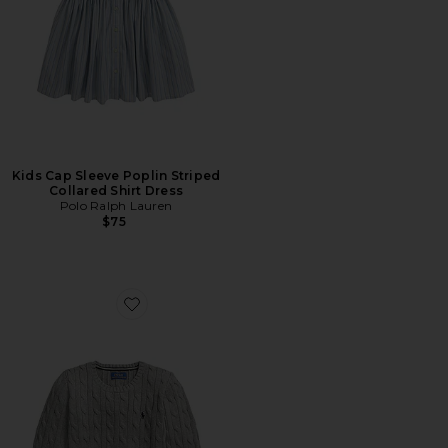
Kids Cap Sleeve Poplin Striped
Collared Shirt Dress
Polo Ralph Lauren
$75
Favorite Kids Long Sleeve Cotton Cable-knit Crewneck