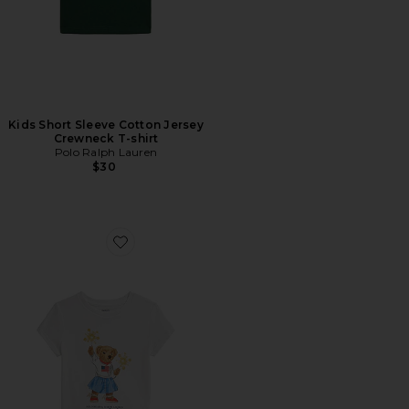
Kids Short Sleeve Cotton Jersey
Crewneck T-shirt
Polo Ralph Lauren
$30
Favorite Kids Short Sleeve Jersey Knit Sparkler Bear Gra