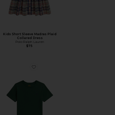
Kids Short Sleeve Madras Plaid
Collared Dress
Polo Ralph Lauren
$75
Favorite Kids Short Sleeve Cotton Jersey Crewneck T-sh