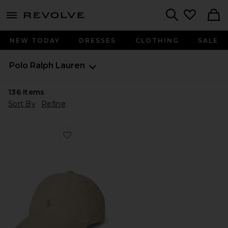
menu - shows more content
Revolve, Apparel & Fashion
Search
NEW TODAY
DRESSES
CLOTHING
SALE
Polo Ralph Lauren
136
Items
Sort By
Refine
Favorite Kids Classic Oxford Sports Cap