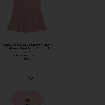
Kids Short Sleeve Stretch Mesh
Collared Shirt With Pleated
Skirt
Polo Ralph Lauren
$99
Favorite Kids Bear Graphic T-shirt