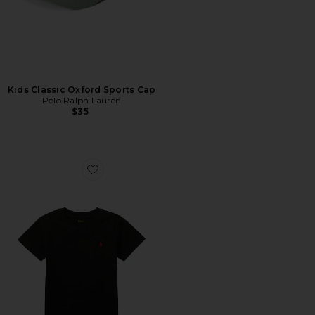
Kids Classic Oxford Sports Cap
Polo Ralph Lauren
$35
Favorite Kids Short Sleeve Cotton Jersey Crewneck T-sh