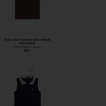
Kids Short Sleeve Basic Mesh
Polo Shirt
Polo Ralph Lauren
$50
Favorite Kids Polo 2 Piece Set Tank With Pleated Skirt