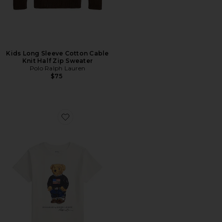
Kids Long Sleeve Cotton Cable
Knit Half Zip Sweater
Polo Ralph Lauren
$75
Favorite Kids Short Sleeve Jersey Knit Novelty Bear T-sh