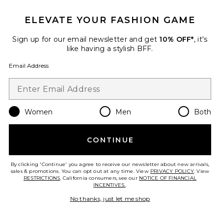
ELEVATE YOUR FASHION GAME
Sign up for our email newsletter and get
10% OFF*
, it's
like having a stylish BFF.
Email Address
Long Sleeve Cotton Cable Knit
Flag Crewneck Sweater
Women
Men
Both
Polo Ralph Lauren
$125
CONTINUE
By clicking 'Continue' you agree to receive our newsletter about new arrivals,
Favorite Short Sleeve Chambray Woven Ruffle Dress
sales & promotions. You can opt out at any time. View
PRIVACY POLICY
. View
RESTRICTIONS
. California consumers, see our
NOTICE OF FINANCIAL
INCENTIVES.
.
No thanks, just let me shop