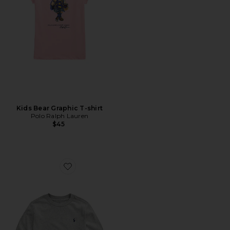
Kids Bear Graphic T-shirt
Polo Ralph Lauren
$45
Favorite Kids Long Sleeve Crewneck T-shirt