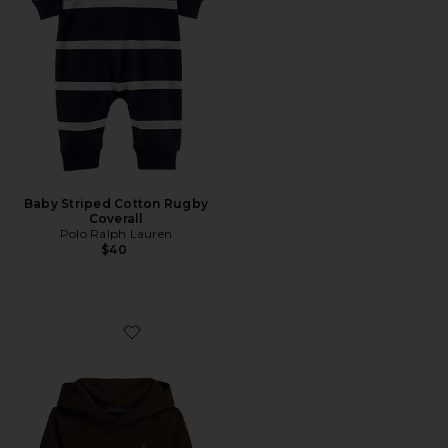
Baby Striped Cotton Rugby
Coverall
Polo Ralph Lauren
$40
Favorite Kids Fleece Hoodie