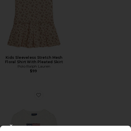
Kids Sleeveless Stretch Mesh
Floral Shirt With Pleated Skirt
Polo Ralph Lauren
$99
Favorite Long Sleeve Cotton Cable Knit Flag Crewneck
CLOSE MODAL