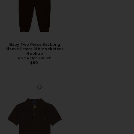
Baby Two Piece Set Long
Sleeve Estate Rib Mock Neck
Hookup
Polo Ralph Lauren
$80
Favorite Kids Short Sleeve Basic Mesh Polo Shirt