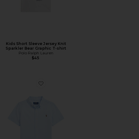
Kids Short Sleeve Jersey Knit
Sparkler Bear Graphic T-shirt
Polo Ralph Lauren
$45
Favorite Kids Short Sleeve Oxford Mesh Sport Shirt