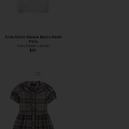
Kids Short Sleeve Basic Mesh
Polo
Polo Ralph Lauren
$50
Favorite Kids Short Sleeve Madras Plaid Collared Dress