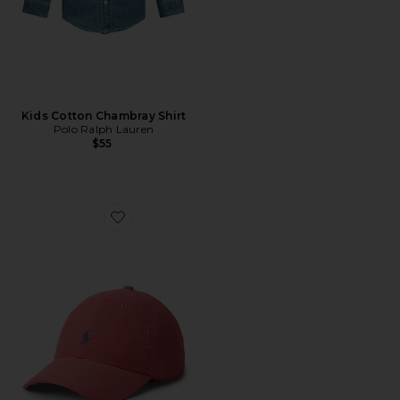
Kids Cotton Chambray Shirt
Polo Ralph Lauren
$55
Favorite Kids Classic Oxford Sport Cap