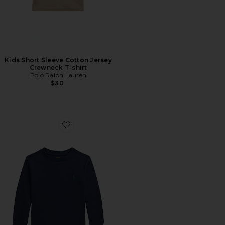
Kids Short Sleeve Cotton Jersey
Crewneck T-shirt
Polo Ralph Lauren
$30
Favorite Kids Long Sleeve Cotton Jersey Crewneck T-shi