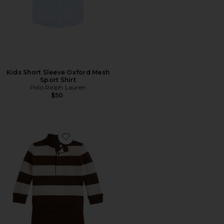
Kids Short Sleeve Oxford Mesh
Sport Shirt
Polo Ralph Lauren
$50
Favorite Baby Two Piece Set Long Sleeve Estate Rib 