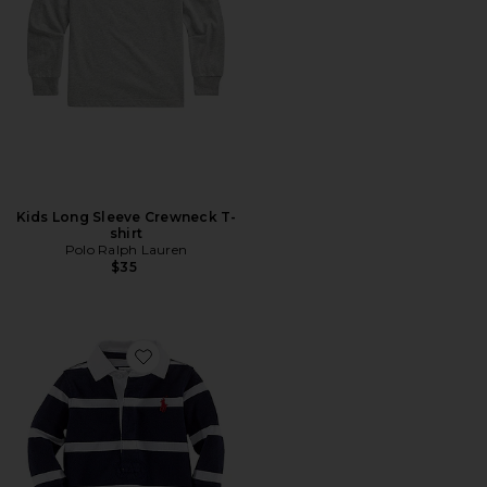
Kids Long Sleeve Crewneck T-
shirt
Polo Ralph Lauren
$35
Favorite Baby Striped Cotton Rugby Coverall