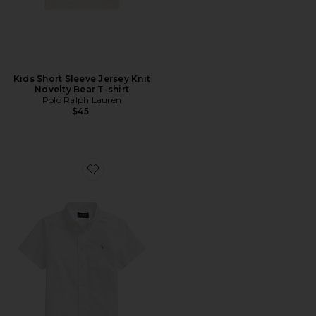
Kids Short Sleeve Jersey Knit
Novelty Bear T-shirt
Polo Ralph Lauren
$45
Favorite Kids Short Sleeve Oxford Sport Shirt