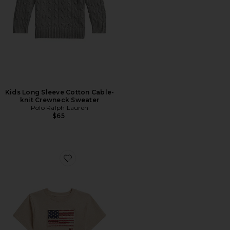
Kids Long Sleeve Cotton Cable-
knit Crewneck Sweater
Polo Ralph Lauren
$65
Favorite Kids Short Sleeve Jersey Knit Flag Crewneck T-