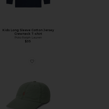
Kids Long Sleeve Cotton Jersey
Crewneck T-shirt
Polo Ralph Lauren
$35
Favorite Kids Classic Oxford Sports Cap