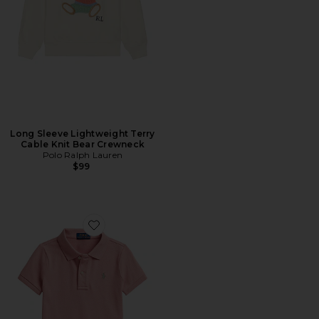
Long Sleeve Lightweight Terry
Cable Knit Bear Crewneck
Polo Ralph Lauren
$99
Favorite Kids Short Sleeve Stretch Mesh Collared Shirt W