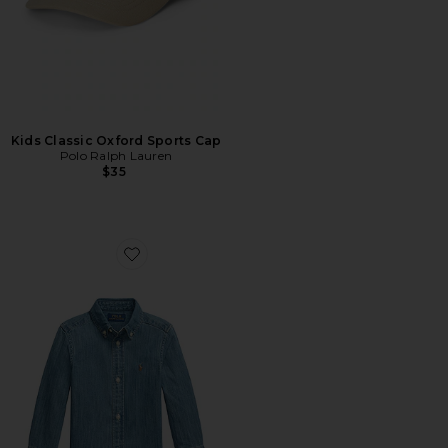
Kids Classic Oxford Sports Cap
Polo Ralph Lauren
$35
Favorite Kids Cotton Chambray Shirt