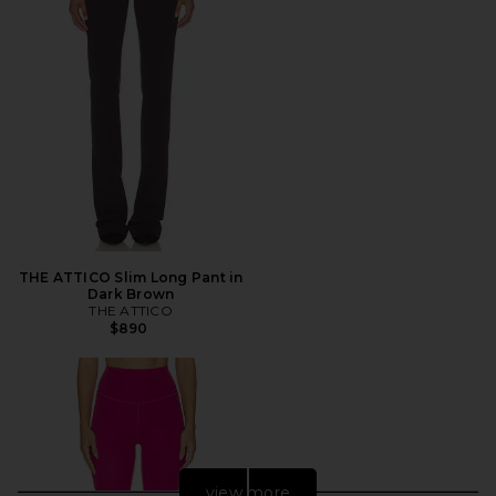
THE ATTICO Slim Long Pant in
Dark Brown
THE ATTICO
$890
view more