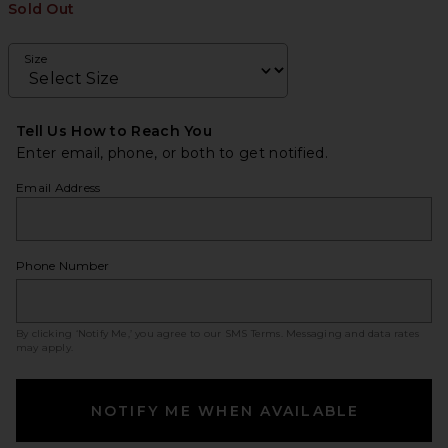
Sold Out
Size
Tell Us How to Reach You
Enter email, phone, or both to get notified.
Email Address
Phone Number
By clicking ‘Notify Me,’ you agree to our
SMS Terms
. Messaging and data rates
may apply.
NOTIFY ME WHEN AVAILABLE