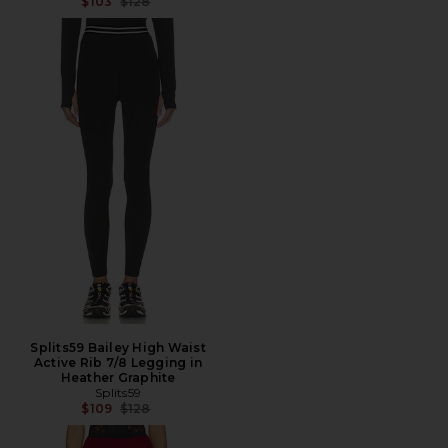
Previous price:
$103
$128
Splits59 Bailey High Waist
Active Rib 7/8 Legging in
Heather Graphite
Splits59
Previous price:
$109
$128