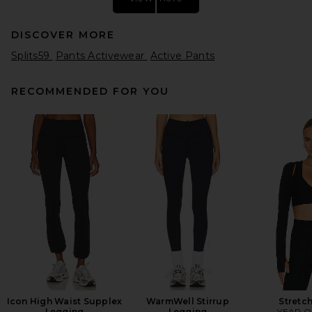
DISCOVER MORE
Splits59
Pants Activewear
Active Pants
RECOMMENDED FOR YOU
Splits59 Airweight 26 High
Waist Legging in Sangria
Splits59
$108
Icon High Waist Supplex
WarmWell Stirrup
Stretc
Legging
Legging
YEAR O