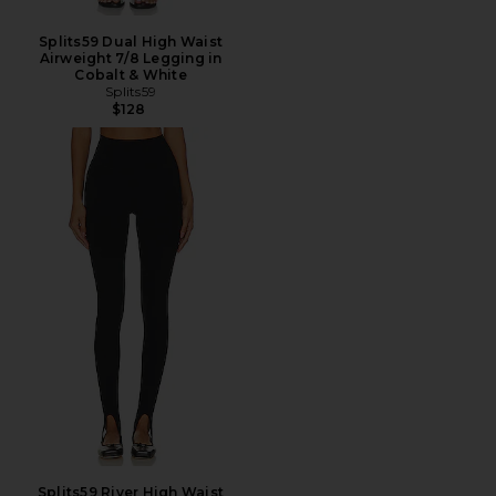
Splits59 Dual High Waist
Airweight 7/8 Legging in
Cobalt & White
Splits59
$128
Splits59 River High Waist