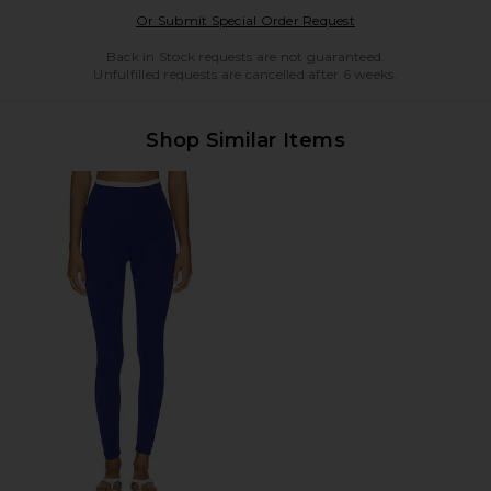
Opens in a modal w
Or Submit Special Order Request
Back in Stock requests are not guaranteed.
Unfulfilled requests are cancelled after 6 weeks.
Shop Similar Items