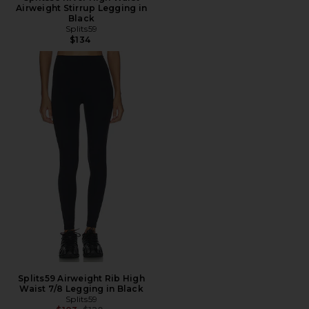
Airweight Stirrup Legging in
Black
Splits59
$134
Splits59 Airweight Rib High
Waist 7/8 Legging in Black
Splits59