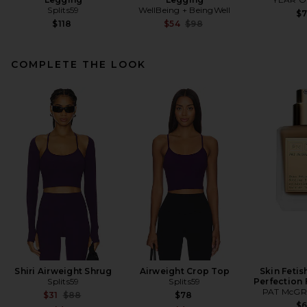
Splits59
WellBeing + BeingWell
$
Previous price:
$118
$54
$98
COMPLETE THE LOOK
Ronny Kobo Lori Leggings in
Black
Ronny Kobo
Previous price:
$149
$248
Shiri Airweight Shrug
Airweight Crop Top
Skin Fetis
Splits59
Splits59
Perfection
PAT McGR
Previous price:
$31
$88
$78
$