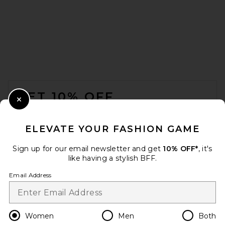
Splits59 Raquel High Waist
Supplex Flare 32” Legging in
Black
Splits59
$118
FOOTER
GET 10% OFF
Close Modal
When you sign up for our newsletter by submitting your email.
Opt out at any time.
privacy policy
ELEVATE YOUR FASHION GAME
Email Address
Sign up for our email newsletter and get
10% OFF*
, it's
like having a stylish BFF.
Sign Up
Email Address
en
USD
Change Country Regions Preferences
Women
Men
Both