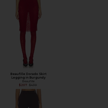
Beaufille Dorado Skirt
Legging in Burgundy
Beaufille
Previous price:
$207
$430