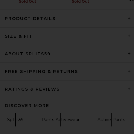
Sold Out
Sold Out
PRODUCT DETAILS
Splits59 Miles High Waist
Legging in Black & White
SIZE & FIT
Splits59
$138
ABOUT SPLITS59
FREE SHIPPING & RETURNS
RATINGS & REVIEWS
DISCOVER MORE
Splits59
Pants Activewear
Active Pants