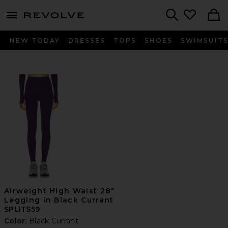
menu - shows more content
Revolve, Apparel & Fashion
Search
NEW TODAY
DRESSES
TOPS
SHOES
SWIMSUIT
Airweight High Waist 28"
Legging in Black Currant
SPLITS59
Color:
Black Currant