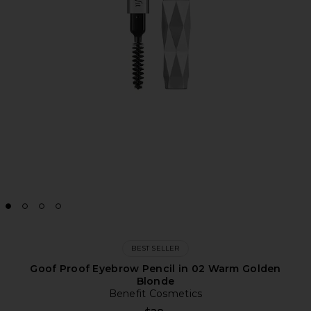
BEST SELLER
Goof Proof Eyebrow Pencil in 02 Warm Golden
Blonde
Benefit Cosmetics