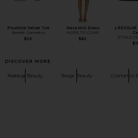
Plushtint Velvet Tint
Neve Mini Dress
x REVOLVE 
Benefit Cosmetics
MORE TO COME
Ca
ETOILE C
$26
$82
$1
DISCOVER MORE
Makeup Beauty
Beige Beauty
Cosmetics 