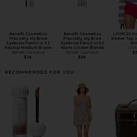
Benefit Cosmetics
Benefit Cosmetics
LIONESS Ho
Precisely, My Brow
Precisely, My Brow
Sleeve Top i
Eyebrow Pencil in 3.5
Eyebrow Pencil in 02
Str
Neutral Medium Brown
Warm Golden Blonde
LIO
Benefit Cosmetics
Benefit Cosmetics
$
$28
$28
RECOMMENDED FOR YOU