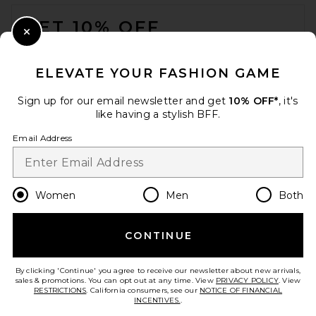
FOOTER
GET 10% OFF
Close Modal
When you sign up for our newsletter by submitting your email.
Opt out at any time.
privacy policy
ELEVATE YOUR FASHION GAME
Email Address
Sign up for our email newsletter and get
10% OFF*
, it's
like having a stylish BFF.
Sign Up
Email Address
en
USD
Change Country Regions Preferences
Women
Men
Both
CONTINUE
HELP US IMPROVE!
Take a brief survey about today's visit.
Let's Go!
By clicking 'Continue' you agree to receive our newsletter about new arrivals,
sales & promotions. You can opt out at any time. View
PRIVACY POLICY
. View
RESTRICTIONS
. California consumers, see our
NOTICE OF FINANCIAL
INCENTIVES.
.
CUSTOMER CARE