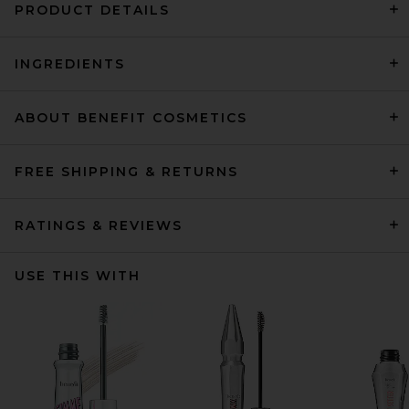
PRODUCT DETAILS
INGREDIENTS
ABOUT BENEFIT COSMETICS
FREE SHIPPING & RETURNS
RATINGS & REVIEWS
USE THIS WITH