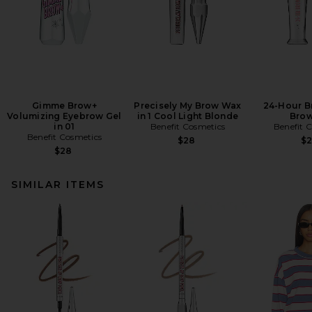
Gimme Brow+
Precisely My Brow Wax
24-Hour B
Volumizing Eyebrow Gel
in 1 Cool Light Blonde
Brow
in 01
Benefit Cosmetics
Benefit 
Benefit Cosmetics
$28
$
$28
SIMILAR ITEMS