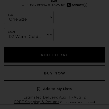
$28
afterpay
Or 4 installments of $7.00 by
Learn more about Afte
Size
Color
ADD TO BAG
BUY NOW
Add to My Lists
Estimated Delivery: Aug 11 - Aug 12
FREE Shipping & Returns
if unopened and unused