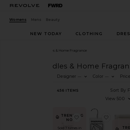
Womens
Mens
Beauty
NEW TODAY
CLOTHING
DRES
Women
Home
Candles & Home Fragrance
HOME
Candles & Home Fragran
Designer
Color
Pric
—
—
CATEGORY
View
456
ITEMS
All
Bath
Bedding
&
TRENDING
favorite Xtra Milk Room 
favorite 
Throws
NOW!
Candles
TR
Sold 7 times in
&