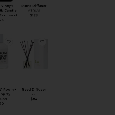
 Vinny's
Stone Diffuser
Bb Candle
VITRUVI
 Gourmand
$123
26
mers Large Jar Candle
Alo Signature 8oz Candle
favorite 01 "Taunt" Room + Linen Spray
favorite Reed Diffuser
t" Room +
Reed Diffuser
 Spray
kai
Cool
$84
40