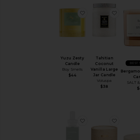
favorite Yuzu Zesty Can
favorite 
Yuzu Zesty
Tahitian
BEST 
Candle
Coconut
Boy Smells
Vanilla Large
Bergamot
Jar Candle
$44
Ca
Voluspa
SALT 
$38
$
favorite White Tea No. 1 
favorite 