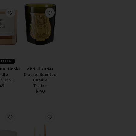
dle
Tahitian Coconut Vanilla Large Jar Candle
favorite Bergamot & Hinoki Candle
favorite Abd El Kader Classic Scented 
SELLER
 & Hinoki
Abd El Kader
ndle
Classic Scented
& STONE
Candle
Trudon
49
$140
Diffuser Refill
Noor Travertine Vessel & Candle
favorite Noor Candle
favorite Weylyn Candelabra