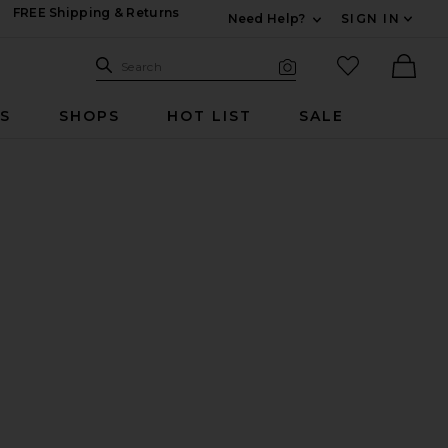
FREE Shipping & Returns
Need Help?
SIGN IN
Expand For Contac
Search Site
favorited it
Search
Visual Search
Ther
RS
SHOPS
HOT LIST
SALE