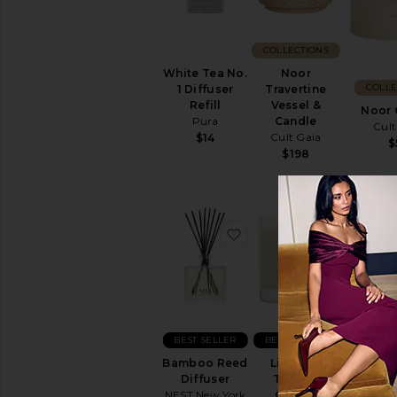
COLLECTIONS
White Tea No.
Noor
COLLE
1 Diffuser
Travertine
Refill
Vessel &
Noor 
Pura
Candle
Cult
Cult Gaia
$14
$
$198
favorite Bamboo Reed D
favorite 
BEST SELLER
BEST SELLER
Bamboo Reed
Liane De
Diffuser
Tomate
NEST New York
Candle