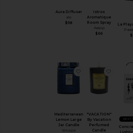
Aura Diffuser
Istros
alo
Aromatique
Room Spray
$98
La Play
Aesop
Pad
$66
$
favorite Mediterranean
favorite
Mediterranean
"VACATION"
BEST 
Lemon Large
By Vacation
Jar Candle
Perfumed
Concre
Voluspa
Candle
Lighti