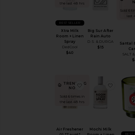
the last 48 hrs
Home
Fragrance
Sold 6 ti
last 
Candles
&
BEST SELLER
Tools
Big Sur After
Xtra Milk
Diffusers
Rain Auto
Room + Linen
&
D.S. & DURGA
Spray
Santal 
Essential
DedCool
$15
Ca
Oils
$40
SALT 
Incense
$
Room
Spray
Cleaning
TRENDING
&
favorite Air Freshener 01
favorite 
NOW!
Laundry
Sold 6 times in
Decor
the last 48 hrs
Fabric
&
Household
Care
Furniture
Air Freshener
Mochi Milk
BEST 
01 "Taunt"
Room + Linen