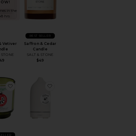
NOW!
mes in the
48 hrs
BEST SELLER
& Vetiver
Saffron & Cedar
ndle
Candle
& STONE
SALT & STONE
49
$49
 "Taunt"
Mochi Milk Room + Linen Spray
favorite X Jon & Vinny's Tomate Bb Candle
favorite Stone Diffuser
SELLER