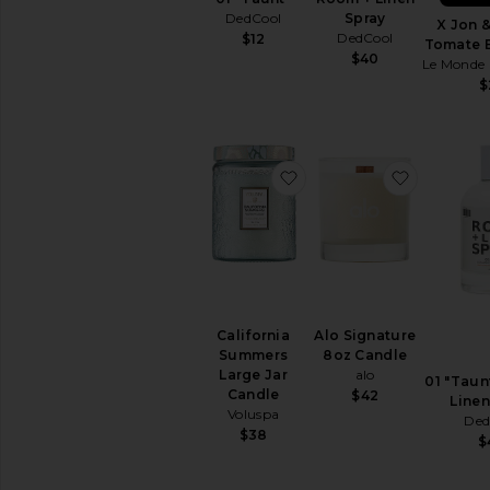
Kitchen
DedCool
Spray
&
X Jon &
DedCool
$12
Dining
Tomate 
$40
Le Monde
Lifestyle
$
Outdoor
Pet
Accessories
Travel
favorite California Sum
favorite 
&
Luggage
AVAILABILITY
In-Stock
items
Preorder
California
Alo Signature
items
Summers
8oz Candle
Large Jar
alo
01 "Taun
Candle
$42
Linen
Voluspa
Ded
$38
$