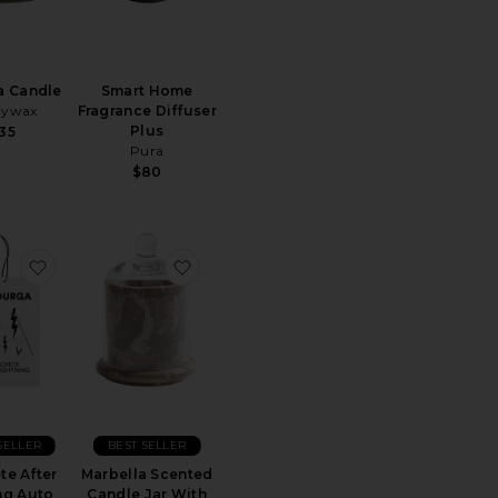
a Candle
Smart Home
dywax
Fragrance Diffuser
Plus
35
Pura
$80
 Lemon Large Jar Candle
 "VACATION" By Vacation Perfumed Candle
favorite Concrete After Lighting Auto
favorite Marbella Scented Candle Jar 
SELLER
BEST SELLER
te After
Marbella Scented
ng Auto
Candle Jar With