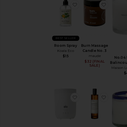
favorite Room Spray
favorite 
BEST SELLER
Room Spray
Burn Massage
Koala Eco
Candle No. 3
maude
$15
No.04 
$32 (FINAL
Balincou
SALE)
Maison L
$
favorite Aura Diffuser
favorite 