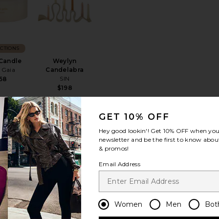
CTIONS
Candle
Weylyn
 Gaia
Candelabra
SIN
58
$198
GET 10% OFF
iffuser
Liane De Tomate Candle
favorite Home Diffuser
favorite Cece Candle
Hey good lookin'! Get
10% OFF
when you 
newsletter and be the first to know about
& promos!
Email Address
Women
Men
Bot