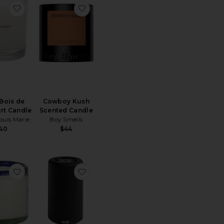
Burn Massage Candle No. 3
favorite No.04 Bois de Balincourt Candle
favorite Cowboy Kush Scented Candle
Bois de
Cowboy Kush
rt Candle
Scented Candle
ouis Marie
Boy Smells
40
$44
Istros Aromatique Room Spray
favorite La Playa Candle
favorite Smart Home Fragrance Diffus