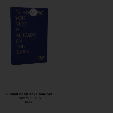
Favorite Rummi Book Box Game Set
Rummi Book Box Game Set
RummiKlubLA
$128