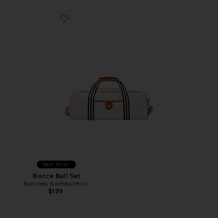
Favorite Bocce Ball Set
Best Seller
Bocce Ball Set
business & pleasure co.
$199