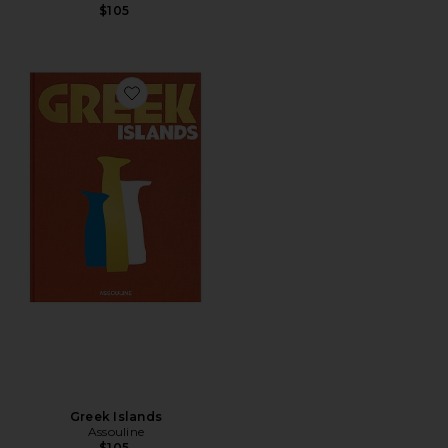
$105
Favorite Greek Islands
Greek Islands
Assouline
$105