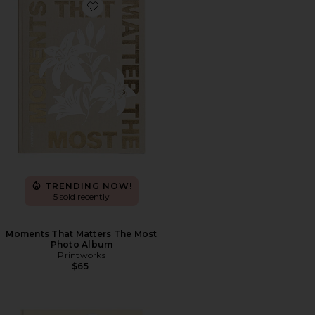
Favorite Moments That Matters The Most Photo Albu
TRENDING NOW!
5 sold recently
Moments That Matters The Most
Photo Album
Printworks
$65