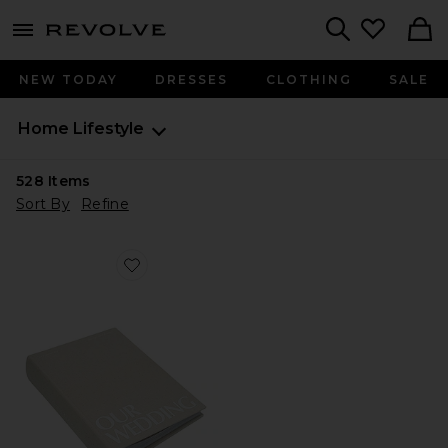
menu - shows more content
Revolve, Apparel & Fashion
Search
NEW TODAY
DRESSES
CLOTHING
SALE
Home
Lifestyle
528
Items
Sort By
Refine
Favorite Wedding Photo Album