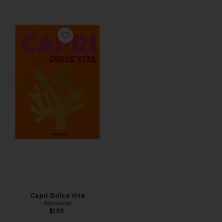
Favorite Capri Dolce Vita
Capri Dolce Vita
Assouline
$105