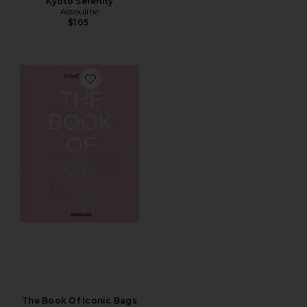
Kyoto Serenity
Assouline
$105
Favorite The Book Of Iconic Bags
The Book Of Iconic Bags