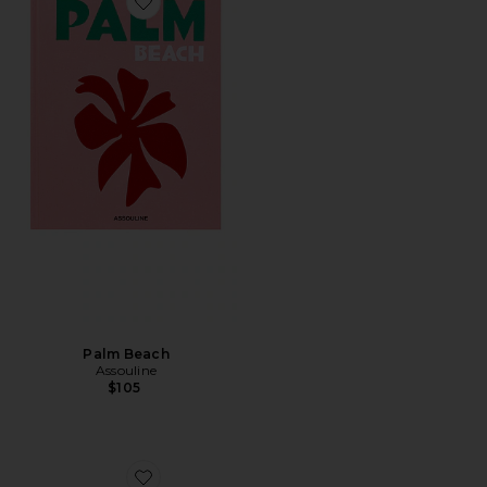
Favorite Palm Beach
Palm Beach
Assouline
$105