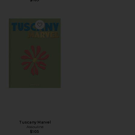
Favorite Tuscany Marvel
Tuscany Marvel
Assouline
$105