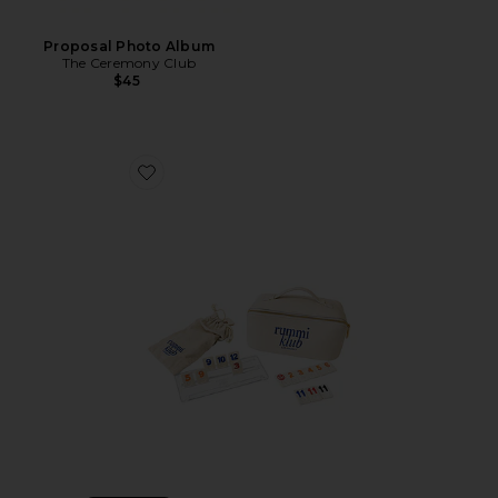
Proposal Photo Album
The Ceremony Club
$45
Favorite Rummi Vanity Game Set