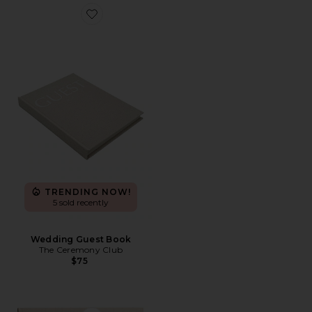
Favorite Wedding Guest Book
TRENDING NOW!
5 sold recently
Wedding Guest Book
The Ceremony Club
$75