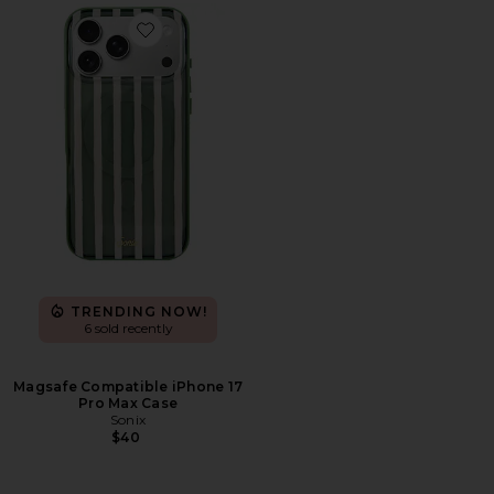
Favorite Magsafe Compatible iPhone 17 Pro Max Case
TRENDING NOW!
6 sold recently
Magsafe Compatible iPhone 17
Pro Max Case
Sonix
$40