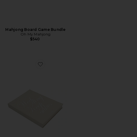
Mahjong Board Game Bundle
Oh My Mahjong
$540
Favorite Wedding Keepsake Book Box