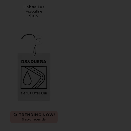
Lisboa Luz
Assouline
$105
Favorite Big Sur After Rain Auto
TRENDING NOW!
9 sold recently