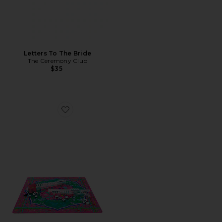
Letters To The Bride
The Ceremony Club
$35
Favorite Mahjong Board Game Bundle