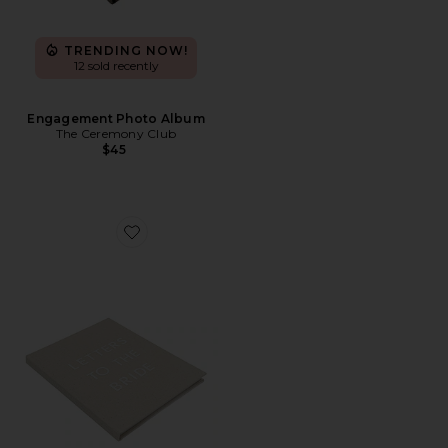
TRENDING NOW!
12 sold recently
Engagement Photo Album
The Ceremony Club
$45
Favorite Letters To The Bride