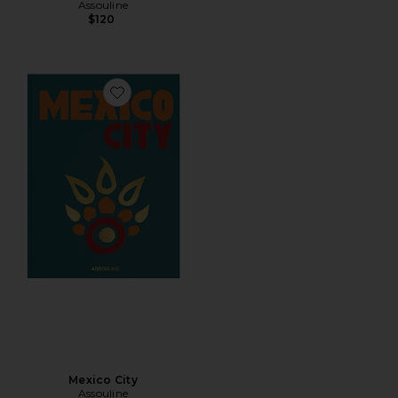
Assouline
$120
Favorite Mexico City
Mexico City
Assouline