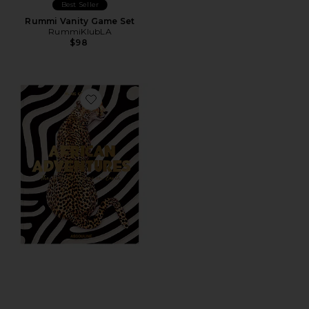
Best Seller
Rummi Vanity Game Set
RummiKlubLA
$98
Favorite African Adventures: The Greatest Safari On Ea