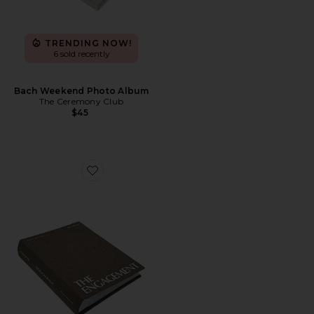
TRENDING NOW!
6 sold recently
Bach Weekend Photo Album
The Ceremony Club
$45
Favorite Engagement Photo Album