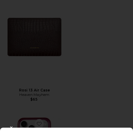
Rosi 13 Air Case
Heaven Mayhem
$65
Favorite Magsafe Compatible iPhone 17 Pro Max Case
CLOSE MODAL