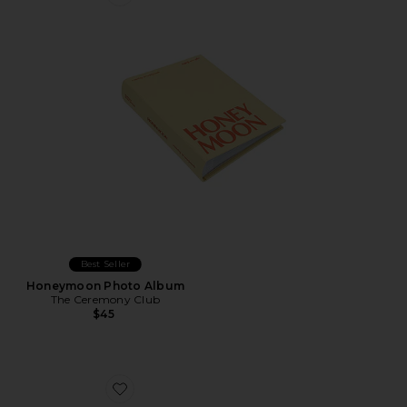
Favorite Honeymoon Photo Album
Best Seller
Honeymoon Photo Album
The Ceremony Club
$45
Favorite Rosi 13 Air Case