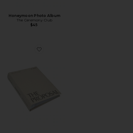
Honeymoon Photo Album
The Ceremony Club
$45
Favorite Proposal Photo Album