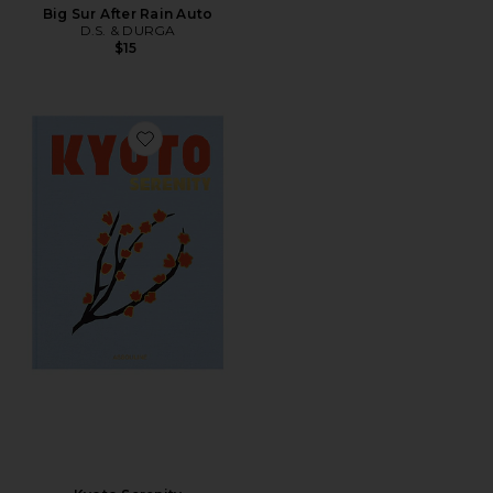
Big Sur After Rain Auto
D.S. & DURGA
$15
Favorite Kyoto Serenity