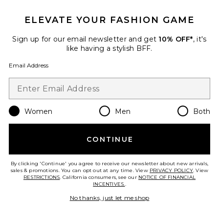
ELEVATE YOUR FASHION GAME
Sign up for our email newsletter and get
10% OFF*
, it's
like having a stylish BFF.
Email Address
Women
Men
Both
CONTINUE
Magsafe Compatible iPhone 17
Pro Max Case
Sonix
By clicking 'Continue' you agree to receive our newsletter about new arrivals,
Previous price:
$32
$40
sales & promotions. You can opt out at any time. View
PRIVACY POLICY
. View
RESTRICTIONS
. California consumers, see our
NOTICE OF FINANCIAL
INCENTIVES.
.
No thanks, just let me shop
Favorite Butter 1000 Piece Puzzle