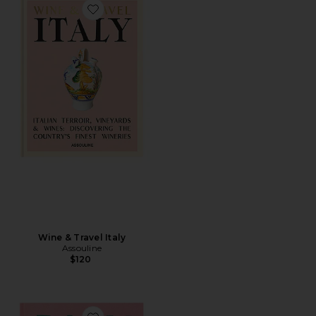
Favorite Wine & Travel Italy
Wine & Travel Italy
Assouline
$120