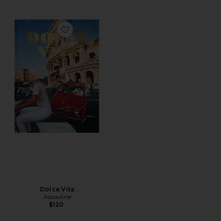
Favorite Dolce Vita
Dolce Vita
Assouline
$120