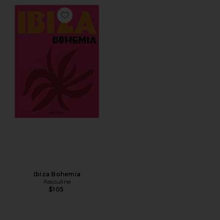
Favorite Ibiza Bohemia
Ibiza Bohemia
Assouline
$105