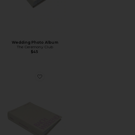
Wedding Photo Album
The Ceremony Club
$45
Favorite Bach Weekend Photo Album