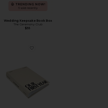
TRENDING NOW!
9 sold recently
Wedding Keepsake Book Box
The Ceremony Club
$55
Favorite Our First Year Photo Album