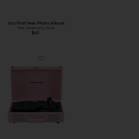
Our First Year Photo Album
The Ceremony Club
$45
Favorite Cruiser Plus Record Player