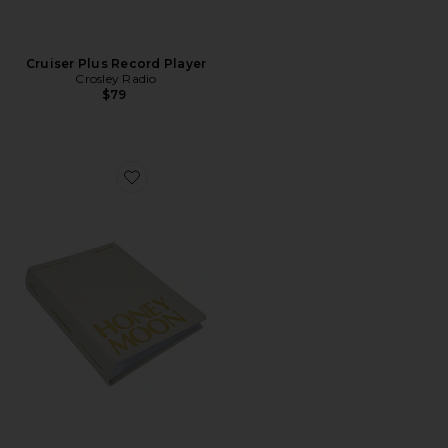
Cruiser Plus Record Player
Crosley Radio
$79
Favorite Honeymoon Photo Album