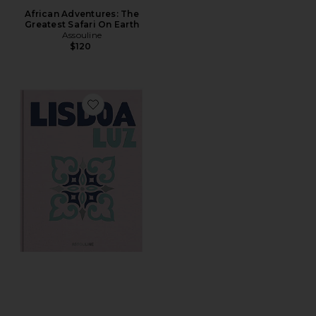
African Adventures: The
Greatest Safari On Earth
Assouline
$120
Favorite Lisboa Luz