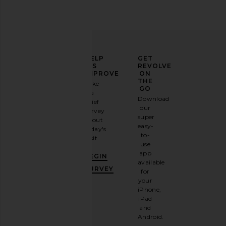
ELEVATE
HELP
GET
YOUR
US
REVOLVE
FASHION
IMPROVE
ON
GAME
THE
Take
GO
a
Sign
Download
brief
up for
our
survey
our
super
about
email
easy-
today's
newsletter
to-
visit.
and
use
GET
app
BEGIN
10%
available
OFF
.
SURVEY
for
It's
your
like
iPhone,
having
iPad
a
and
stylish
Android.
BFF.