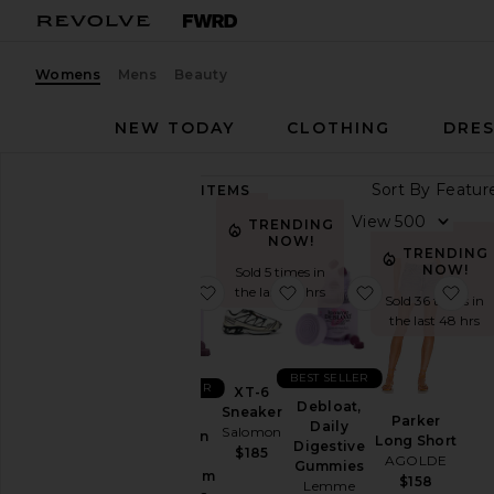
Womens
Mens
Beauty
NEW TODAY
CLOTHING
DRES
Sort By
89,312
ITEMS
Category
View
TRENDING
NOW!
Accessories
TRENDING
NOW!
Sold 5 times in
Activewear
favorite Sleep, Melatonin & Mag
favorite XT-6 Sneaker
favorite Deblo
fav
the last 48 hrs
Sold 36 times in
Bags
the last 48 hrs
Beauty
BlackOwned
BEST SELLER
BEST SELLER
XT-6
Denim
Debloat,
Sneaker
Sleep,
Parker
Daily
Salomon
Dresses
Melatonin
Long Short
Digestive
$185
&
AGOLDE
Home
Gummies
Magnesium
$158
Lemme