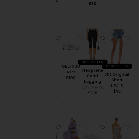
Jackets
Gummies
$30
Lemme
&
$30
Coats
Jewelry
Jumpsuits
favorite Parker Vintage Cut Off Sho
favorite GEL-1130
favorite Neop
fav
Leather
Lingerie &
Sleepwear
Lounge
BEST SELLER
GEL-1130
BEST SELLER
Loungewear
Neoprene
Asics
Parker
501 Original
Capri
$100
Vintage
Pants
Short
Legging
Cut Off
LEVI'S
Commando
Polos
Short
$75
$128
AGOLDE
Pre-
$158
Owned
Rompers
Shirts
favorite Chino Cap
favorite Purr, Vaginal H
favorite Cloud
fav
Shoes
Shorts