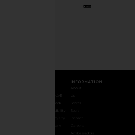
Opt
out
any
time.
Privacy Policy
Email
Address
SIGN UP
CUSTOMER CARE
INFORMATION
Contact
Shipping
Why
About
Us
& Delivery
REVOLVE
Us
1-888-
Returns &
Feedback
Stores
442-
Exchanges
Accessibility
Social
5830
Size Guide
The Loyalty
Impact
Payment
Gifting
Program
Careers
Options
REVOLVE
Ambassadors