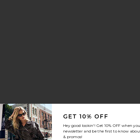
isper Sneaker
orite Crystal Signature Soft Tabby 26 Shoulder Bag
GET 10% OFF
Hey good lookin'! Get
10% OFF
when you 
newsletter and be the first to know about
& promos!