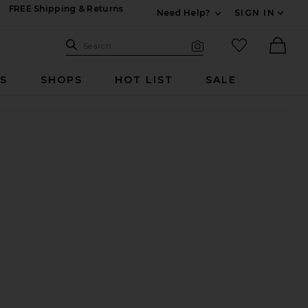
FREE Shipping & Returns
Need Help?
SIGN IN
Expand For Contac
Search Site
favorited it
Search
Visual Search
Ther
RS
SHOPS
HOT LIST
SALE