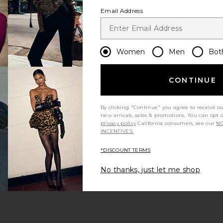
Email Address
Women
Men
Bot
CONTINUE
 page
By clicking "Continue" you agree to receive o
new arrivals, sales & promotions. You can opt 
privacy policy
California consumers, see our
NO
INCENTIVES.
*DISCOUNT TERMS
ge
No thanks, just let me shop