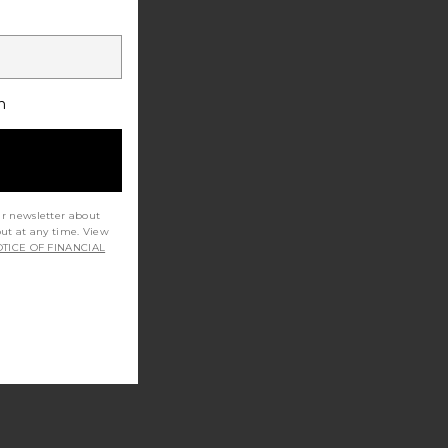
h
ur newsletter about
out at any time. View
TICE OF FINANCIAL