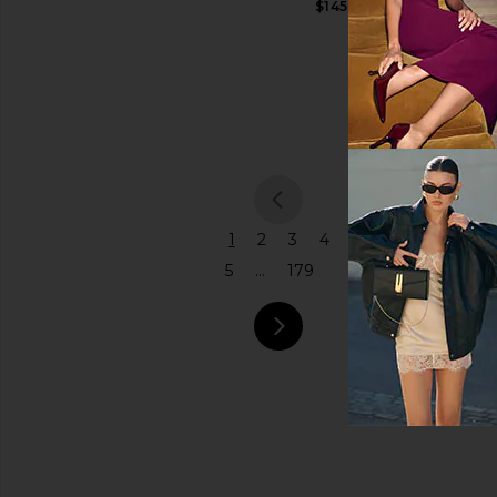
$145
Shoulder
Price
Bag
Coach
$575
previous
1
2
3
4
5
...
179
next pa