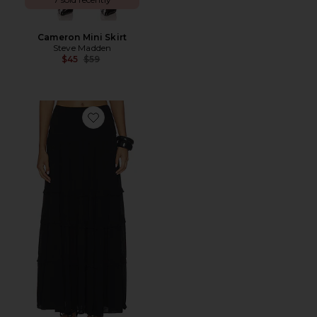
Cameron Mini Skirt
Steve Madden
Previous price:
$45
$59
Favorite Harlow Maxi Skirt