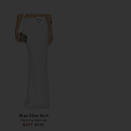
Favorite Bias Obie Skirt
Bias Obie Skirt
Norma Kamali
Previous price:
$297
$395