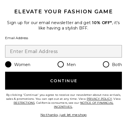
ELEVATE YOUR FASHION GAME
Favorite Kassidy Faux Leather Skirt
Sign up for our email newsletter and get
10% OFF*
, it's
like having a stylish BFF.
Email Address
Women
Men
Both
CONTINUE
By clicking 'Continue' you agree to receive our newsletter about new arrivals,
sales & promotions. You can opt out at any time. View
PRIVACY POLICY
. View
Kassidy Faux Leather Skirt
RESTRICTIONS
. California consumers, see our
NOTICE OF FINANCIAL
ALL THE WAYS
INCENTIVES.
.
Previous price:
$36
$88
No thanks, just let me shop