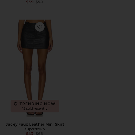
Previous price:
$39
$59
Favorite Jacey Faux Leather Mini Skirt
TRENDING NOW!
15 sold recently
Jacey Faux Leather Mini Skirt
superdown
Previous price:
$43
$66