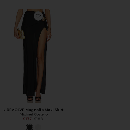
Favorite x REVOLVE Magnolia Maxi Skirt
x REVOLVE Magnolia Maxi Skirt
Michael Costello
Previous price:
$177
$188