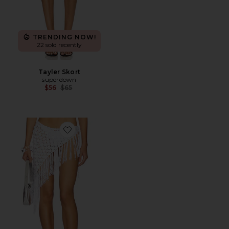
TRENDING NOW!
22 sold recently
Tayler Skort
superdown
Previous price:
$56
$65
Favorite Roca Tie Skirt