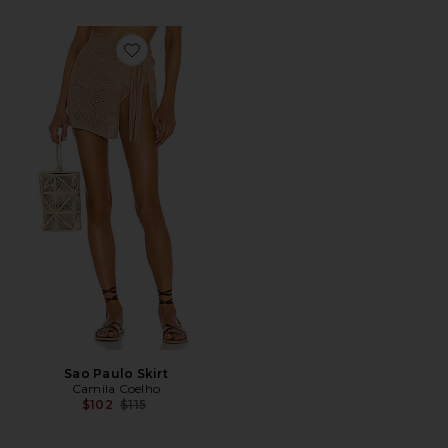
Favorite Sao Paulo Skirt
Sao Paulo Skirt
Camila Coelho
Previous price:
$102
$115