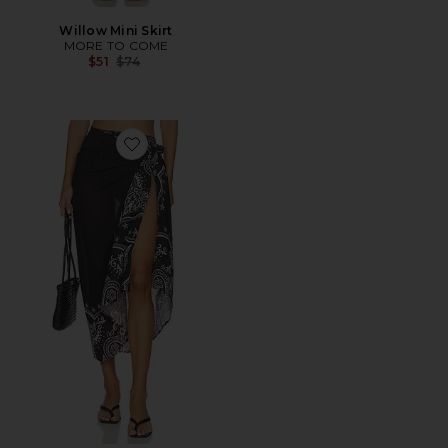
Willow Mini Skirt
MORE TO COME
Previous price:
$51
$74
Favorite Sunny Sarong