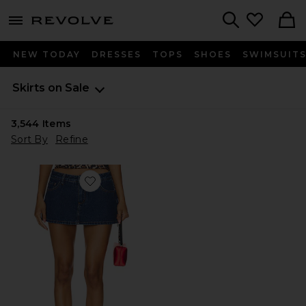
menu - shows more content
Revolve, Apparel & Fashion
Search
NEW TODAY
DRESSES
TOPS
SHOES
SWIMSUIT
Skirts on Sale
3,544
Items
Sort By
Refine
Favorite Tayler Skort