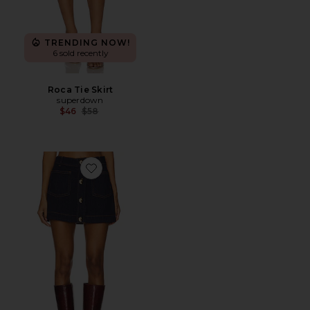
TRENDING NOW!
6 sold recently
Roca Tie Skirt
superdown
Previous price:
$46
$58
Favorite Lorenzo Denim Mini Skirt