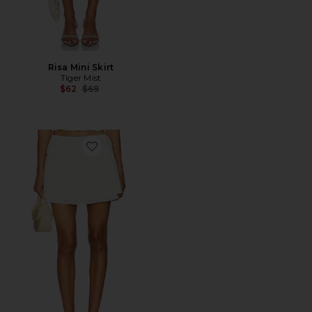
Risa Mini Skirt
Tiger Mist
Previous price:
$62
$69
Favorite Juliette Mini Skirt