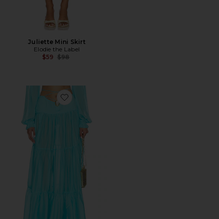
Juliette Mini Skirt
Elodie the Label
Previous price:
$59
$98
Favorite Song Moonstone Skirt