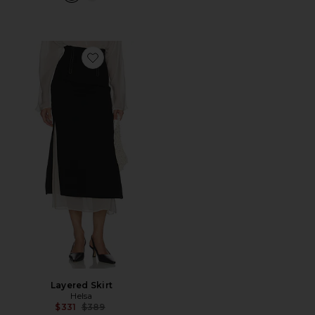
Favorite Layered Skirt
Layered Skirt
Helsa
Previous price:
$331
$389