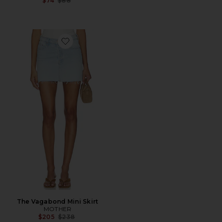
$74
$88
Favorite The Vagabond Mini Skirt
The Vagabond Mini Skirt
MOTHER
Previous price:
$205
$238