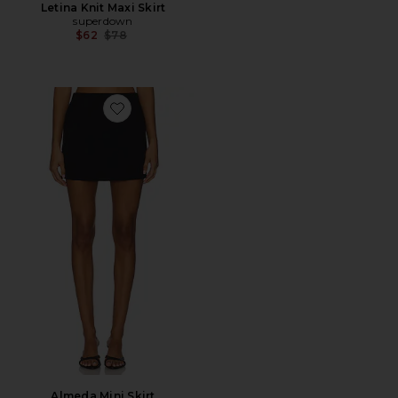
Letina Knit Maxi Skirt
superdown
Previous price:
$62
$78
Favorite Almeda Mini Skirt
Almeda Mini Skirt