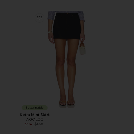
Favorite Keira Mini Skirt
Sustainable
Keira Mini Skirt
AGOLDE
Previous price:
$94
$158