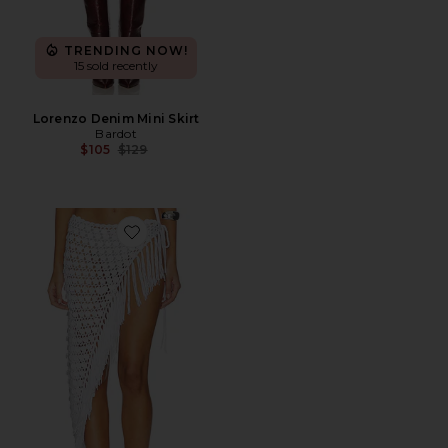
TRENDING NOW!
15 sold recently
Lorenzo Denim Mini Skirt
Bardot
Previous price:
$105
$129
Favorite Roca Crochet Midi Skirt