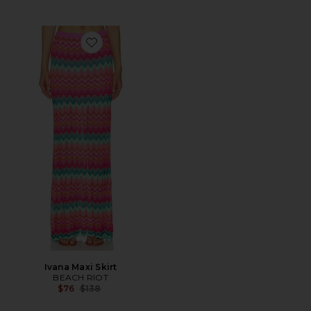
Favorite Ivana Maxi Skirt
Ivana Maxi Skirt
BEACH RIOT
Previous price:
$76
$138