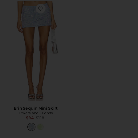
Favorite Erin Sequin Mini Skirt
Erin Sequin Mini Skirt
Lovers and Friends
Previous price:
$94
$118