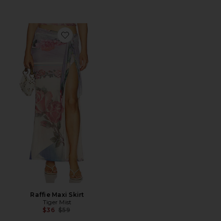
Favorite Raffie Maxi Skirt
Raffie Maxi Skirt
Tiger Mist
Previous price:
$36
$59