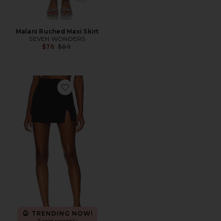
Malani Ruched Maxi Skirt
SEVEN WONDERS
Previous price:
$76
$89
Favorite Cameron Mini Skirt
TRENDING NOW!
7 sold recently