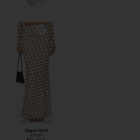
Favorite Tegan Skirt
Tegan Skirt
AFRM
Previous price: