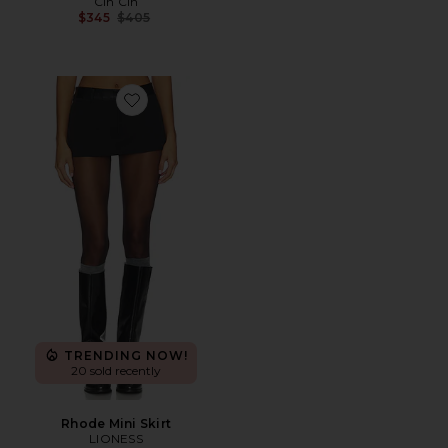
Cin Cin
Previous price:
$345
$405
Favorite Rhode Mini Skirt
TRENDING NOW!
20 sold recently
Rhode Mini Skirt
LIONESS