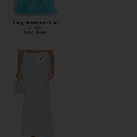
Song Moonstone Skirt
Cin Cin
Previous price:
$264
$405
Favorite Malani Ruched Maxi Skirt