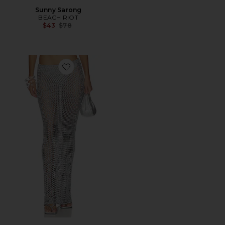
Sunny Sarong
BEACH RIOT
Previous price:
$43
$78
Favorite Letina Knit Maxi Skirt