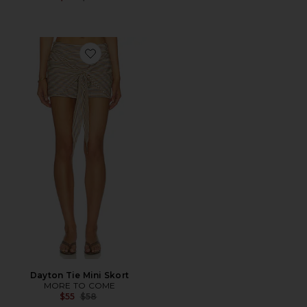
Favorite Dayton Tie Mini Skort
Dayton Tie Mini Skort
MORE TO COME
Previous price:
$55
$58