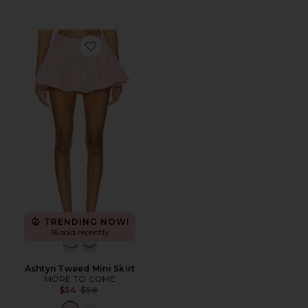
Favorite Ashtyn Tweed Mini Skirt
TRENDING NOW!
16 sold recently
Ashtyn Tweed Mini Skirt
MORE TO COME
Previous price:
$54
$58