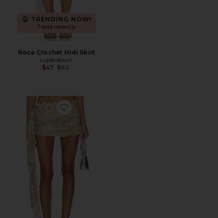
TRENDING NOW!
7 sold recently
Roca Crochet Midi Skirt
superdown
Previous price:
$47
$62
Favorite Risa Mini Skirt