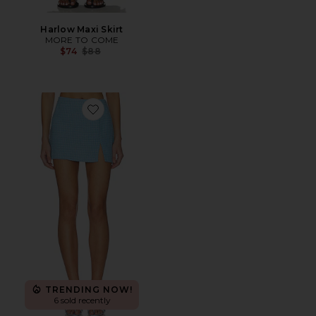
Harlow Maxi Skirt
MORE TO COME
Previous price:
$74
$88
Favorite Willow Mini Skirt
TRENDING NOW!
6 sold recently