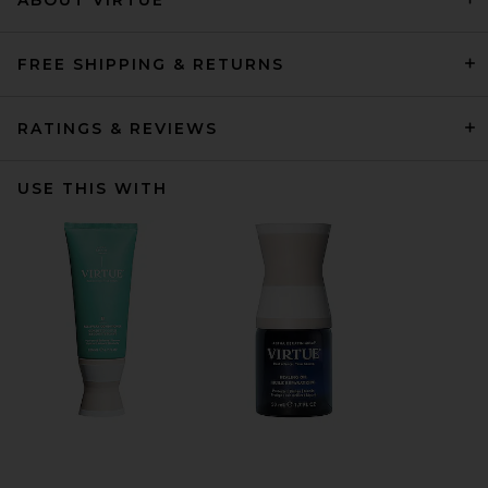
FREE SHIPPING & RETURNS
RATINGS & REVIEWS
USE THIS WITH