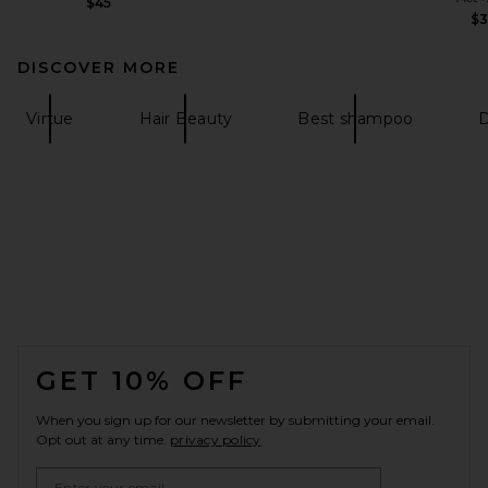
$45
$
DISCOVER MORE
Virtue
Hair Beauty
Best shampoo
FOOTER
GET 10% OFF
When you sign up for our newsletter by submitting your email.
Opt out at any time.
privacy policy
Email Address