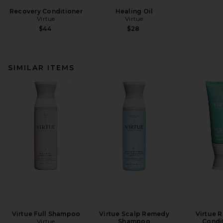
Recovery Conditioner
Healing Oil
Virtue
Virtue
$44
$28
SIMILAR ITEMS
Virtue Full Shampoo
Virtue Scalp Remedy
Virtue 
Virtue
Shampoo
Condi