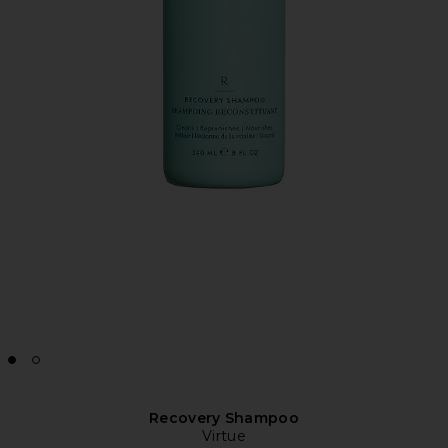
Recovery Shampoo
Virtue