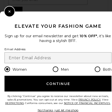
Sign Up
Close Modal
ELEVATE YOUR FASHION GAME
en
USD
Change Country Regions Preferences
Sign up for our email newsletter and get
10% OFF*
, it's like
having a stylish BFF.
Email Address
HELP US IMPROVE!
Take a brief survey about today's visit.
Let's Go!
Women
Men
Both
CUSTOMER CARE
CONTINUE
© EMINENT, INC. (A REVOLVE GROUP COMPANY). ALL RIGHTS RESERVED
By clicking 'Continue' you agree to receive our newsletter about new arrivals,
sales & promotions. You can opt out at any time. View
PRIVACY POLICY
. View
RESTRICTIONS
. California consumers, see our
NOTICE OF FINANCIAL INCENTIVES.
.
No thanks, just let me shop