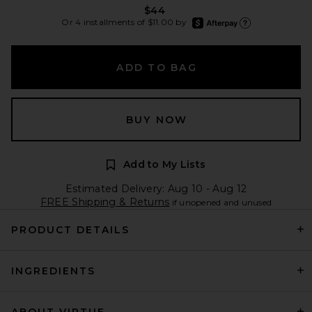
$44
afterpay
Or 4 installments of $11.00 by
Learn more about Afte
ADD TO BAG
BUY NOW
Add to My Lists
Estimated Delivery: Aug 10 - Aug 12
FREE Shipping & Returns
if unopened and unused
PRODUCT DETAILS
INGREDIENTS
ABOUT VIRTUE