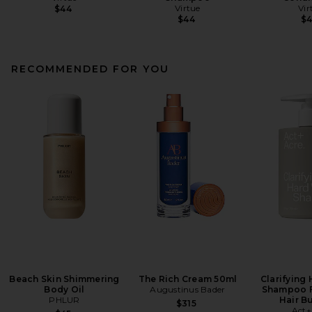
Virtue
Vir
$44
$44
$
RECOMMENDED FOR YOU
Beach Skin Shimmering
The Rich Cream 50ml
Clarifying
Body Oil
Augustinus Bader
Shampoo F
PHLUR
Hair B
$315
Act+