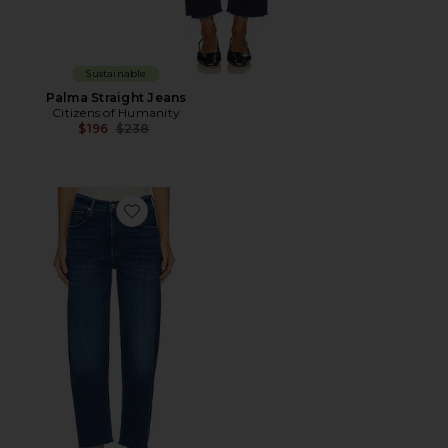
Sustainable
Palma Straight Jeans
Citizens of Humanity
Previous price:
$196
$238
Favorite Petite Palma Straight Leg Jeans