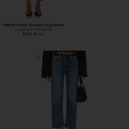
Petite Palma Straight Leg Jeans
Citizens of Humanity
Previous price:
$186
$248
Favorite Palma Straight