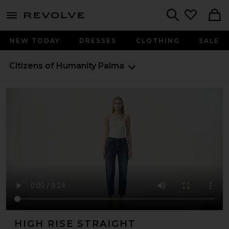
menu - shows more content
Revolve, Apparel & Fashion
Search
NEW TODAY
DRESSES
CLOTHING
SALE
Citizens of Humanity
Palma
HIGH RISE STRAIGHT