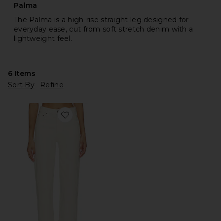
Palma
The Palma is a high-rise straight leg designed for
everyday ease, cut from soft stretch denim with a
lightweight feel.
6
Items
Sort By
Refine
Favorite Palma Straight Jeans