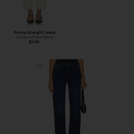
Palma Straight Jeans
Citizens of Humanity
$248
Favorite Palma Straight Jeans