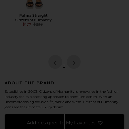
Palma Straight
Citizens of Humanity
Previous price:
$177
$238
page
of 1, currently selected
1
ABOUT THE BRAND
Established in 2003, Citizens of Humanity is renowned in the fashion
industry for its pioneering approach to premium denim. With an
uncompromising focus on fit, fabric and wash. Citizens of Humanity
jeans are the ultimate luxury denim.
Add designer to My Favorites