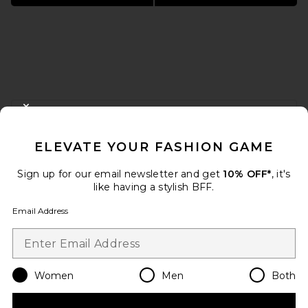
FOOTER
CLOSE MODAL
GET 10% OFF
ELEVATE YOUR FASHION GAME
When you sign up for our newsletter by submitting your email.
Opt out at any time.
privacy policy
Sign up for our email newsletter and get
10% OFF*
, it's
Email Address
like having a stylish BFF.
Email Address
Sign Up
Women
Men
Both
en
USD
Change Country Regions Preferences