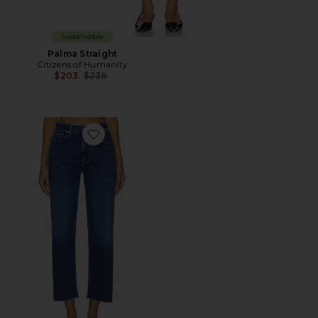
Sustainable
Palma Straight
Citizens of Humanity
Previous price:
$203
$238
Favorite Palma Straight Jeans