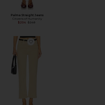
Palma Straight Jeans
Citizens of Humanity
Previous price:
$204
$248
Favorite Palma Straight