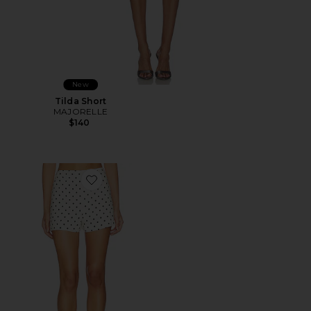
New
Tilda Short
MAJORELLE
$140
Favorite Tori Linen Short