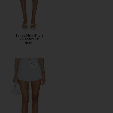
Sansa Mini Short
MAJORELLE
$130
Favorite Ruby Mini Short