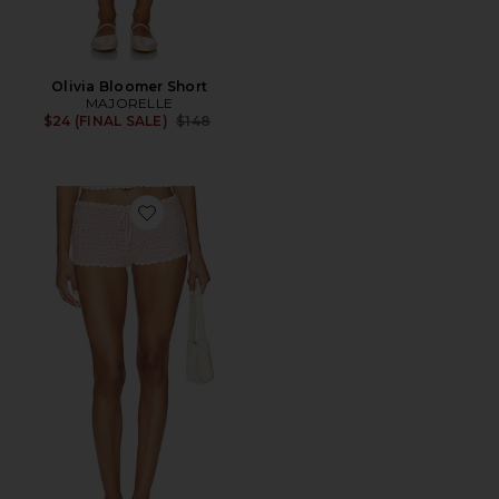
Olivia Bloomer Short
MAJORELLE
Previous price:
$24 (FINAL SALE)
$148
Favorite Bernadette Mini Short