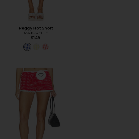
Peggy Hot Short
MAJORELLE
$149
Favorite Flo Mini Short