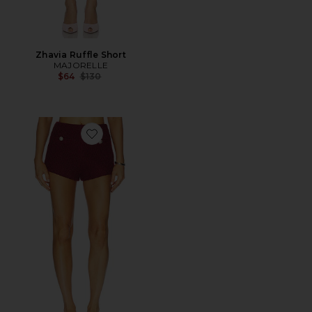
Zhavia Ruffle Short
MAJORELLE
Previous price:
$64
$130
Favorite Riah Hot Short