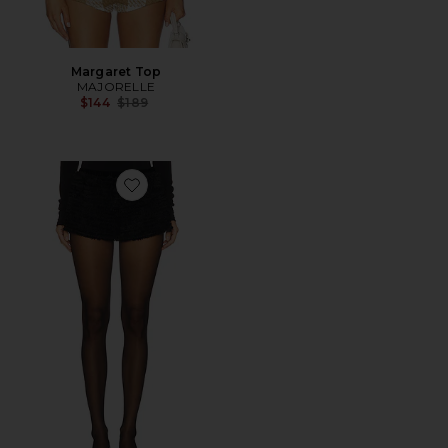
Margaret Top
MAJORELLE
Previous price:
$144
$189
Favorite Zoie Short