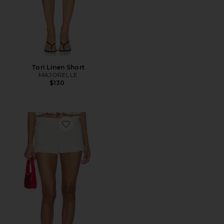
Tori Linen Short
MAJORELLE
$130
Favorite Alessia Embroidered Mini Short