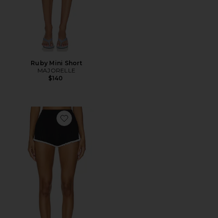
Ruby Mini Short
MAJORELLE
$140
Favorite Brielle Shorts