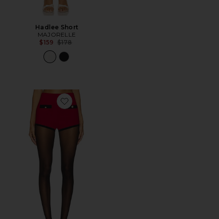
Hadlee Short
MAJORELLE
Previous price:
$159
$178
Favorite Arnav Shorts