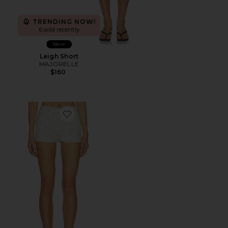
TRENDING NOW!
6 sold recently
New
Leigh Short
MAJORELLE
$160
Favorite Lilia Mini Short