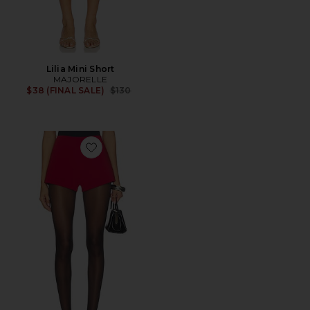
Lilia Mini Short
MAJORELLE
Previous price:
$38 (FINAL SALE)
$130
Favorite Lori Hot Short