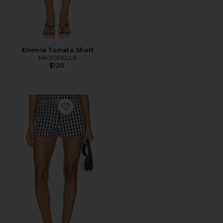
Emmile Tomato Short
MAJORELLE
$120
Favorite Winifred Short