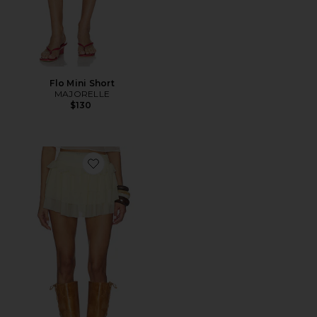
Flo Mini Short
MAJORELLE
$130
Favorite Luna Skort