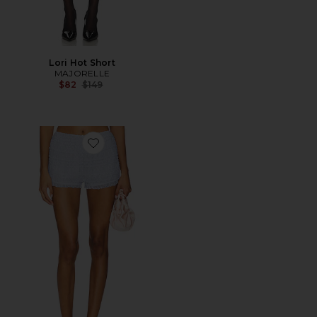
Lori Hot Short
MAJORELLE
Previous price:
$82
$149
Favorite Olivia Bloomer Short