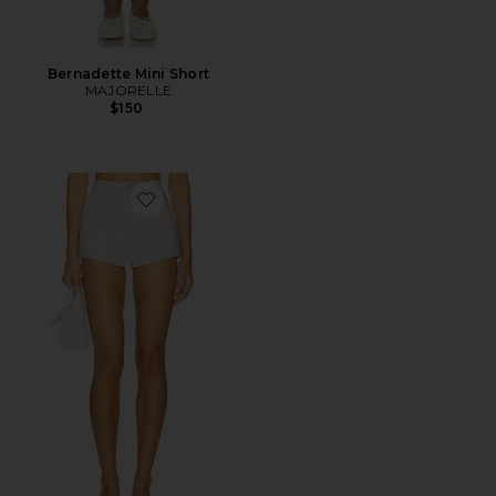
Bernadette Mini Short
MAJORELLE
$150
Favorite Hadlee Short