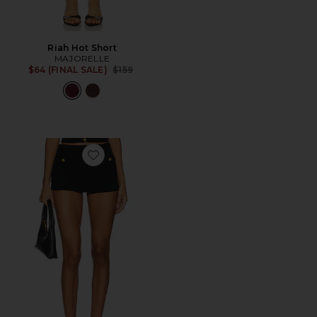
Riah Hot Short
MAJORELLE
Previous price:
$64 (FINAL SALE)
$159
Favorite Evaline Shorts