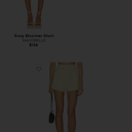
Roxy Bloomer Short
MAJORELLE
$138
Favorite Leigh Short