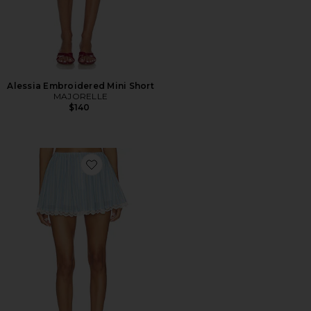
Alessia Embroidered Mini Short
MAJORELLE
$140
Favorite Pietra Skort