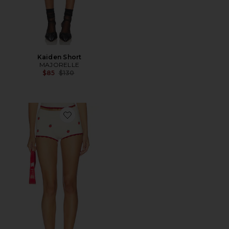
Kaiden Short
MAJORELLE
Previous price:
$85
$130
Favorite Emmile Tomato Short