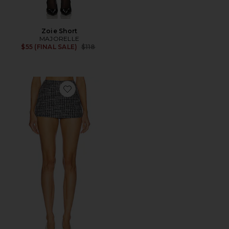
Zoie Short
MAJORELLE
Previous price:
$55 (FINAL SALE)
$118
Favorite Evelyn Skort