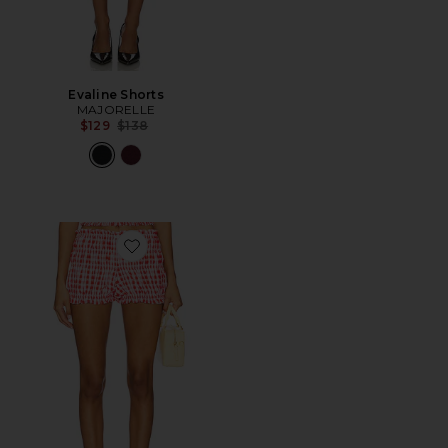
Evaline Shorts
MAJORELLE
Previous price:
$129
$138
Favorite Roxy Bloomer Short