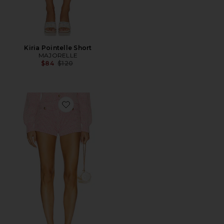
Kiria Pointelle Short
MAJORELLE
Previous price:
$84
$120
Favorite Estelle Knit Shorts