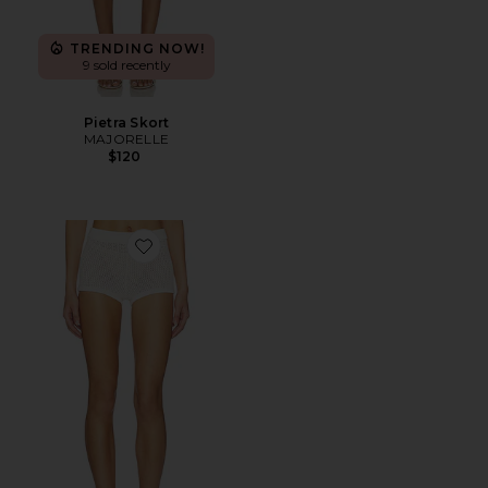
TRENDING NOW!
9 sold recently
Pietra Skort
MAJORELLE
$120
Favorite Fionina Pointelle Short