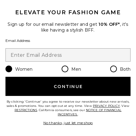
ELEVATE YOUR FASHION GAME
Danica Skort
MAJORELLE
Previous price:
$54 (FINAL SALE)
$148
Sign up for our email newsletter and get
10% OFF*
, it's
like having a stylish BFF.
Email Address
Favorite Penney Short
Women
Men
Both
CONTINUE
By clicking 'Continue' you agree to receive our newsletter about new arrivals,
sales & promotions. You can opt out at any time. View
PRIVACY POLICY
. View
RESTRICTIONS
. California consumers, see our
NOTICE OF FINANCIAL
INCENTIVES.
.
No thanks, just let me shop