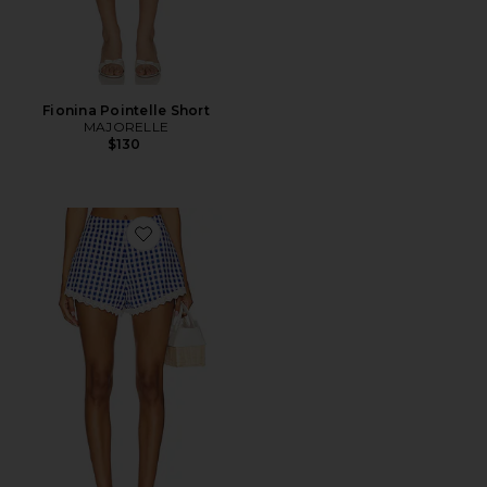
Fionina Pointelle Short
MAJORELLE
$130
Favorite Peggy Hot Short