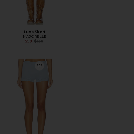
Luna Skort
MAJORELLE
Previous price:
$59
$130
Favorite Kiria Pointelle Short