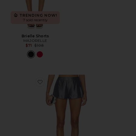
TRENDING NOW!
7 sold recently
Brielle Shorts
MAJORELLE
Previous price:
$71
$108
Favorite Tilda Short