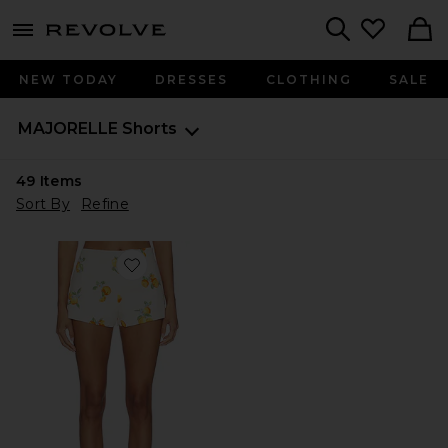
menu - shows more content
Revolve, Apparel & Fashion
Search
NEW TODAY
DRESSES
CLOTHING
SALE
MAJORELLE
Shorts
49
Items
Sort By
Refine
Favorite Sansa Mini Short