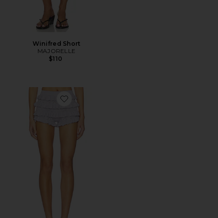
Winifred Short
MAJORELLE
$110
Favorite Zhavia Ruffle Short