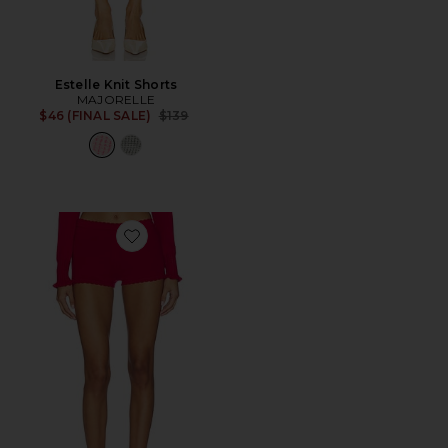
Estelle Knit Shorts
MAJORELLE
Previous price:
$46 (FINAL SALE)
$139
Favorite Kaiden Short